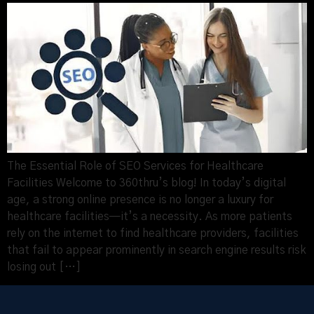
The Essential Role of SEO Services for Healthcare
Facilities Welcome to 360thru’s blog! In today’s digital
age, a strong online presence is no longer a luxury for
healthcare facilities—it’s a necessity. As more patients
rely on the internet to find healthcare providers, facilities
that fail to appear prominently in search engine results risk
losing out […]