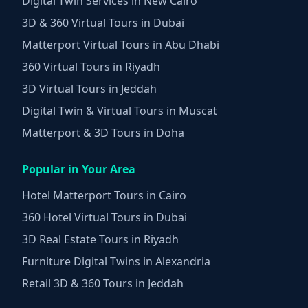
Digital Twin Services in New Cairo
3D & 360 Virtual Tours in Dubai
Matterport Virtual Tours in Abu Dhabi
360 Virtual Tours in Riyadh
3D Virtual Tours in Jeddah
Digital Twin & Virtual Tours in Muscat
Matterport & 3D Tours in Doha
Popular in Your Area
Hotel Matterport Tours in Cairo
360 Hotel Virtual Tours in Dubai
3D Real Estate Tours in Riyadh
Furniture Digital Twins in Alexandria
Retail 3D & 360 Tours in Jeddah