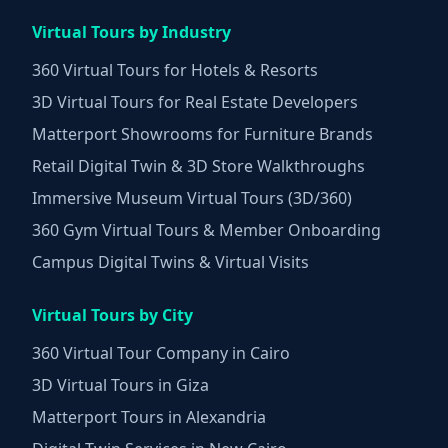
Virtual Tours by Industry
360 Virtual Tours for Hotels & Resorts
3D Virtual Tours for Real Estate Developers
Matterport Showrooms for Furniture Brands
Retail Digital Twin & 3D Store Walkthroughs
Immersive Museum Virtual Tours (3D/360)
360 Gym Virtual Tours & Member Onboarding
Campus Digital Twins & Virtual Visits
Virtual Tours by City
360 Virtual Tour Company in Cairo
3D Virtual Tours in Giza
Matterport Tours in Alexandria