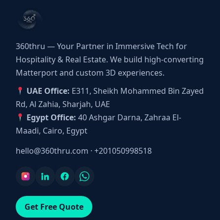
360thru — Your Partner in Immersive Tech for
Hospitality & Real Estate. We build high-converting
Matterport and custom 3D experiences.
UAE Office:
E311, Sheikh Mohammed Bin Zayed
Rd, Al Zahia, Sharjah, UAE
Egypt Office:
40 Ashgar Darna, Zahraa El-
Maadi, Cairo, Egypt
hello@360thru.com
·
+201050998518
Get Free Quote