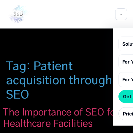
Solu
For 
Tag:
Patient
acquisition through
For 
SEO
Get
The Importance of SEO for
Pric
Healthcare Facilities