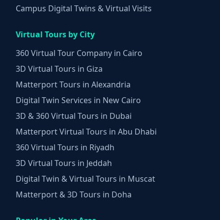
Campus Digital Twins & Virtual Visits
Virtual Tours by City
360 Virtual Tour Company in Cairo
3D Virtual Tours in Giza
Matterport Tours in Alexandria
Digital Twin Services in New Cairo
3D & 360 Virtual Tours in Dubai
Matterport Virtual Tours in Abu Dhabi
360 Virtual Tours in Riyadh
3D Virtual Tours in Jeddah
Digital Twin & Virtual Tours in Muscat
Matterport & 3D Tours in Doha