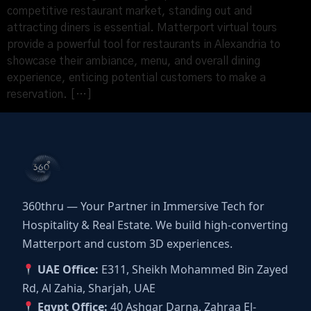
competitive restaurant market, standing out and
attracting diners is essential. Matterport virtual tours
provide a powerful tool for restaurants in Alexandria to
showcase their ambiance, menu, and overall dining
experience, enticing potential customers to make a
reservation. […]
360thru — Your Partner in Immersive Tech for
Hospitality & Real Estate. We build high-converting
Matterport and custom 3D experiences.
UAE Office:
E311, Sheikh Mohammed Bin Zayed
Rd, Al Zahia, Sharjah, UAE
Egypt Office:
40 Ashgar Darna, Zahraa El-