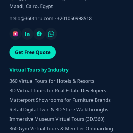
Maadi, Cairo, Egypt
hello@360thru.com
·
+201050998518
Get Free Quote
Virtual Tours by Industry
360 Virtual Tours for Hotels & Resorts
3D Virtual Tours for Real Estate Developers
Matterport Showrooms for Furniture Brands
Retail Digital Twin & 3D Store Walkthroughs
Immersive Museum Virtual Tours (3D/360)
360 Gym Virtual Tours & Member Onboarding