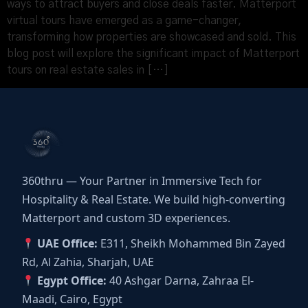
ways to attract buyers and close deals faster. Matterport
virtual tours have emerged as a game-changer,
transforming how properties are showcased and sold. This
blog post will explore the significant impact of Matterport
tours on real estate sales in […]
360thru — Your Partner in Immersive Tech for
Hospitality & Real Estate. We build high-converting
Matterport and custom 3D experiences.
UAE Office:
E311, Sheikh Mohammed Bin Zayed
Rd, Al Zahia, Sharjah, UAE
Egypt Office:
40 Ashgar Darna, Zahraa El-
Maadi, Cairo, Egypt