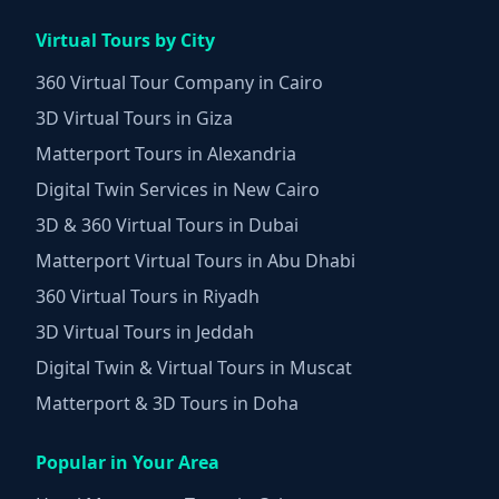
Virtual Tours by City
360 Virtual Tour Company in Cairo
3D Virtual Tours in Giza
Matterport Tours in Alexandria
Digital Twin Services in New Cairo
3D & 360 Virtual Tours in Dubai
Matterport Virtual Tours in Abu Dhabi
360 Virtual Tours in Riyadh
3D Virtual Tours in Jeddah
Digital Twin & Virtual Tours in Muscat
Matterport & 3D Tours in Doha
Popular in Your Area