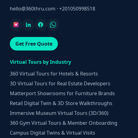
hello@360thru.com
·
+201050998518
Get Free Quote
Virtual Tours by Industry
360 Virtual Tours for Hotels & Resorts
3D Virtual Tours for Real Estate Developers
Matterport Showrooms for Furniture Brands
Retail Digital Twin & 3D Store Walkthroughs
Immersive Museum Virtual Tours (3D/360)
360 Gym Virtual Tours & Member Onboarding
Campus Digital Twins & Virtual Visits