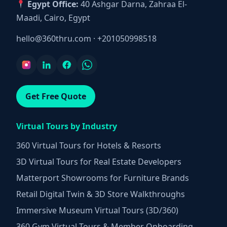
Egypt Office:
40 Ashgar Darna, Zahraa El-
Maadi, Cairo, Egypt
hello@360thru.com
·
+201050998518
Get Free Quote
Virtual Tours by Industry
360 Virtual Tours for Hotels & Resorts
3D Virtual Tours for Real Estate Developers
Matterport Showrooms for Furniture Brands
Retail Digital Twin & 3D Store Walkthroughs
Immersive Museum Virtual Tours (3D/360)
360 Gym Virtual Tours & Member Onboarding