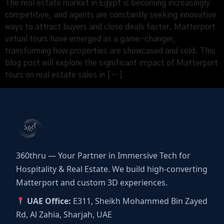
The real estate market in Egypt is becoming increasingly
competitive, and agents are constantly seeking innovative
ways to attract buyers and close deals faster. Matterport
virtual tours have emerged as a game-changer,
transforming how properties are showcased and sold. This
blog post will explore the significant impact of Matterport
tours on real estate sales in […]
360thru — Your Partner in Immersive Tech for
Hospitality & Real Estate. We build high-converting
Matterport and custom 3D experiences.
UAE Office:
E311, Sheikh Mohammed Bin Zayed
Rd, Al Zahia, Sharjah, UAE