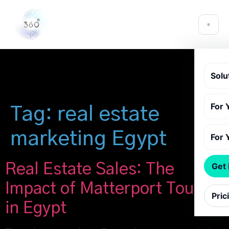
Solu
For 
Tag:
real estate
marketing Egypt
For 
Real Estate Sales: The
Get
Impact of Matterport Tours
Pric
in Egypt