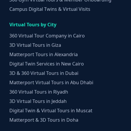
Campus Digital Twins & Virtual Visits
Virtual Tours by City
360 Virtual Tour Company in Cairo
3D Virtual Tours in Giza
Matterport Tours in Alexandria
Digital Twin Services in New Cairo
3D & 360 Virtual Tours in Dubai
Matterport Virtual Tours in Abu Dhabi
360 Virtual Tours in Riyadh
3D Virtual Tours in Jeddah
Digital Twin & Virtual Tours in Muscat
Matterport & 3D Tours in Doha