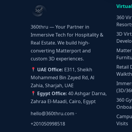
Virtua
360 Vir
Resort
360thru — Your Partner in
3D Virt
Immersive Tech for Hospitality &
Develo
Real Estate. We build high-
Matter
converting Matterport and
Furnit
custom 3D experiences.
Retail 
UAE Office:
E311, Sheikh
Walkt
Mohammed Bin Zayed Rd, Al
Immers
Zahia, Sharjah, UAE
(3D/36
Egypt Office:
40 Ashgar Darna,
360 Gy
Zahraa El-Maadi, Cairo, Egypt
Onboa
hello@360thru.com
·
Campus
Visits
+201050998518