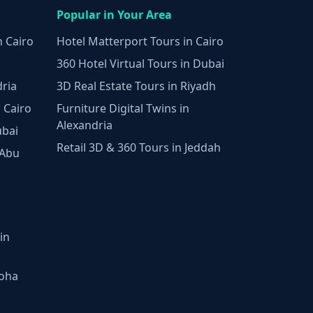
Popular in Your Area
n Cairo
Hotel Matterport Tours in Cairo
360 Hotel Virtual Tours in Dubai
dria
3D Real Estate Tours in Riyadh
 Cairo
Furniture Digital Twins in
Alexandria
ubai
Retail 3D & 360 Tours in Jeddah
 Abu
in
Doha