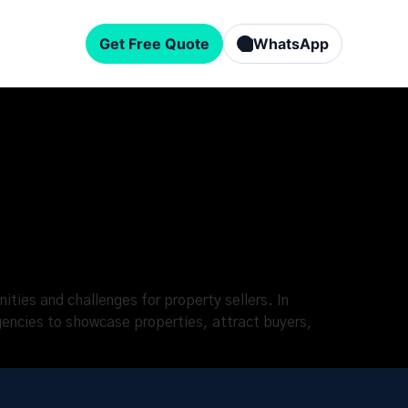
Get Free Quote
WhatsApp
ities and challenges for property sellers. In
gencies to showcase properties, attract buyers,