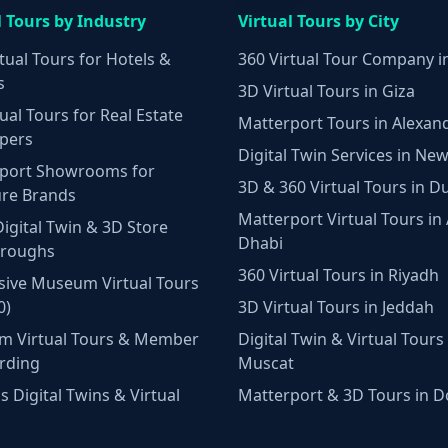
l Tours by Industry
Virtual Tours by City
tual Tours for Hotels &
360 Virtual Tour Company i
s
3D Virtual Tours in Giza
ual Tours for Real Estate
Matterport Tours in Alexan
pers
Digital Twin Services in New
port Showrooms for
3D & 360 Virtual Tours in D
ure Brands
Matterport Virtual Tours in
Digital Twin & 3D Store
Dhabi
hroughs
360 Virtual Tours in Riyadh
ive Museum Virtual Tours
0)
3D Virtual Tours in Jeddah
m Virtual Tours & Member
Digital Twin & Virtual Tours 
rding
Muscat
 Digital Twins & Virtual
Matterport & 3D Tours in 