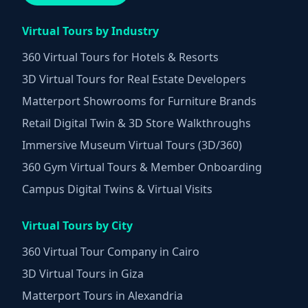
Virtual Tours by Industry
360 Virtual Tours for Hotels & Resorts
3D Virtual Tours for Real Estate Developers
Matterport Showrooms for Furniture Brands
Retail Digital Twin & 3D Store Walkthroughs
Immersive Museum Virtual Tours (3D/360)
360 Gym Virtual Tours & Member Onboarding
Campus Digital Twins & Virtual Visits
Virtual Tours by City
360 Virtual Tour Company in Cairo
3D Virtual Tours in Giza
Matterport Tours in Alexandria