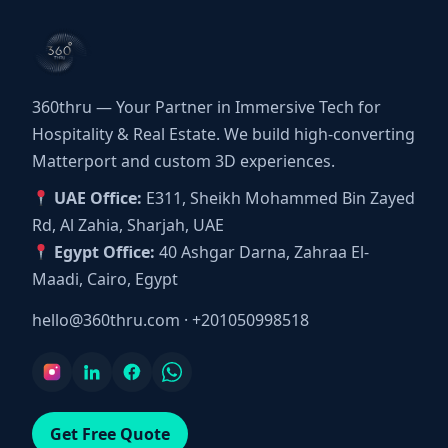
360thru — Your Partner in Immersive Tech for
Hospitality & Real Estate. We build high-converting
Matterport and custom 3D experiences.
UAE Office:
E311, Sheikh Mohammed Bin Zayed
Rd, Al Zahia, Sharjah, UAE
Egypt Office:
40 Ashgar Darna, Zahraa El-
Maadi, Cairo, Egypt
hello@360thru.com
·
+201050998518
Get Free Quote