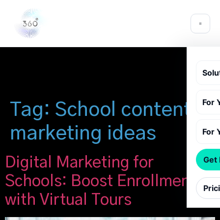
Solu
For 
Tag:
School content
marketing ideas
For 
Digital Marketing for
Get
Schools: Boost Enrollment
Pric
with Virtual Tours