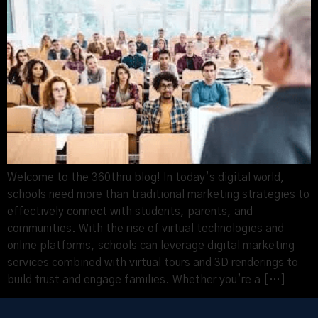
Welcome to the 360thru blog! In today’s digital world,
schools need more than traditional marketing strategies to
effectively connect with students, parents, and
communities. With the rise of virtual technologies and
online platforms, schools can leverage digital marketing
services combined with virtual tours and 3D renderings to
build trust and engage families. Whether you’re a […]