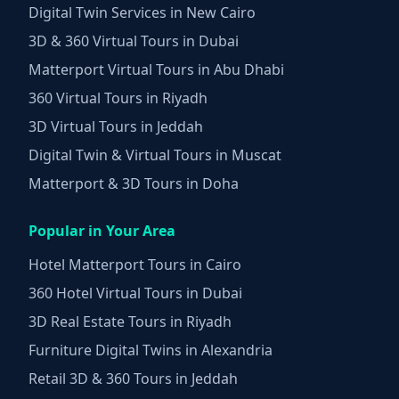
Digital Twin Services in New Cairo
3D & 360 Virtual Tours in Dubai
Matterport Virtual Tours in Abu Dhabi
360 Virtual Tours in Riyadh
3D Virtual Tours in Jeddah
Digital Twin & Virtual Tours in Muscat
Matterport & 3D Tours in Doha
Popular in Your Area
Hotel Matterport Tours in Cairo
360 Hotel Virtual Tours in Dubai
3D Real Estate Tours in Riyadh
Furniture Digital Twins in Alexandria
Retail 3D & 360 Tours in Jeddah