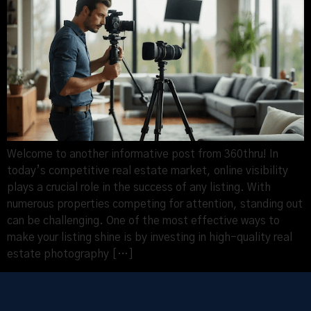
Welcome to another informative post from 360thru! In
today’s competitive real estate market, online visibility
plays a crucial role in the success of any listing. With
numerous properties competing for attention, standing out
can be challenging. One of the most effective ways to
make your listing shine is by investing in high-quality real
estate photography […]