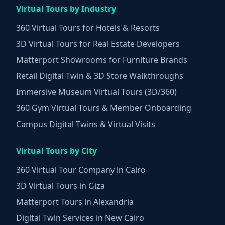
Virtual Tours by Industry
360 Virtual Tours for Hotels & Resorts
3D Virtual Tours for Real Estate Developers
Matterport Showrooms for Furniture Brands
Retail Digital Twin & 3D Store Walkthroughs
Immersive Museum Virtual Tours (3D/360)
360 Gym Virtual Tours & Member Onboarding
Campus Digital Twins & Virtual Visits
Virtual Tours by City
360 Virtual Tour Company in Cairo
3D Virtual Tours in Giza
Matterport Tours in Alexandria
Digital Twin Services in New Cairo