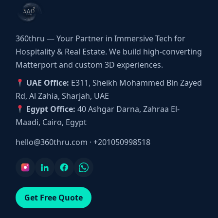
360thru — Your Partner in Immersive Tech for
Hospitality & Real Estate. We build high-converting
Matterport and custom 3D experiences.
UAE Office:
E311, Sheikh Mohammed Bin Zayed
Rd, Al Zahia, Sharjah, UAE
Egypt Office:
40 Ashgar Darna, Zahraa El-
Maadi, Cairo, Egypt
hello@360thru.com
·
+201050998518
Get Free Quote