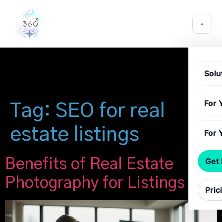
Solu
For 
Tag:
SEO for real
estate listings
For 
Benefits of Real Estate
Get
Photography for Listings
Pric