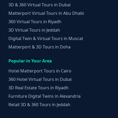
3D & 360 Virtual Tours in Dubai
Matterport Virtual Tours in Abu Dhabi
360 Virtual Tours in Riyadh
3D Virtual Tours in Jeddah
Digital Twin & Virtual Tours in Muscat
Matterport & 3D Tours in Doha
Popular in Your Area
Hotel Matterport Tours in Cairo
360 Hotel Virtual Tours in Dubai
3D Real Estate Tours in Riyadh
Furniture Digital Twins in Alexandria
Retail 3D & 360 Tours in Jeddah