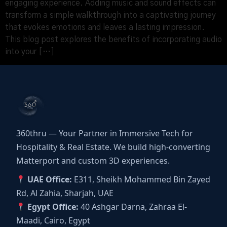
engaging experience. Adding music and sound effects can
transform a simple walkthrough into a captivating journey
that evokes emotions and leaves a lasting impression.
This blog post explores the benefits of incorporating audio
into your […]
360thru — Your Partner in Immersive Tech for
Hospitality & Real Estate. We build high-converting
Matterport and custom 3D experiences.
UAE Office:
E311, Sheikh Mohammed Bin Zayed
Rd, Al Zahia, Sharjah, UAE
Egypt Office:
40 Ashgar Darna, Zahraa El-
Maadi, Cairo, Egypt