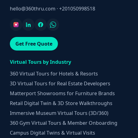
hello@360thru.com
·
+201050998518
Get Free Quote
Virtual Tours by Industry
360 Virtual Tours for Hotels & Resorts
3D Virtual Tours for Real Estate Developers
Matterport Showrooms for Furniture Brands
Retail Digital Twin & 3D Store Walkthroughs
Immersive Museum Virtual Tours (3D/360)
360 Gym Virtual Tours & Member Onboarding
Campus Digital Twins & Virtual Visits