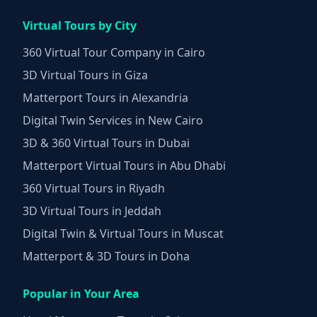
Virtual Tours by City
360 Virtual Tour Company in Cairo
3D Virtual Tours in Giza
Matterport Tours in Alexandria
Digital Twin Services in New Cairo
3D & 360 Virtual Tours in Dubai
Matterport Virtual Tours in Abu Dhabi
360 Virtual Tours in Riyadh
3D Virtual Tours in Jeddah
Digital Twin & Virtual Tours in Muscat
Matterport & 3D Tours in Doha
Popular in Your Area