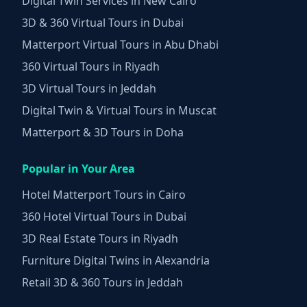
Digital Twin Services in New Cairo
3D & 360 Virtual Tours in Dubai
Matterport Virtual Tours in Abu Dhabi
360 Virtual Tours in Riyadh
3D Virtual Tours in Jeddah
Digital Twin & Virtual Tours in Muscat
Matterport & 3D Tours in Doha
Popular in Your Area
Hotel Matterport Tours in Cairo
360 Hotel Virtual Tours in Dubai
3D Real Estate Tours in Riyadh
Furniture Digital Twins in Alexandria
Retail 3D & 360 Tours in Jeddah