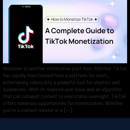
Welcome to another informative post from 360thru! TikTok
has rapidly transformed from a platform for short,
entertaining videos into a powerful tool for creators and
businesses. With its massive user base and an algorithm
that can catapult content to viral status overnight, TikTok
offers numerous opportunities for monetization. Whether
you’re a content creator or a […]