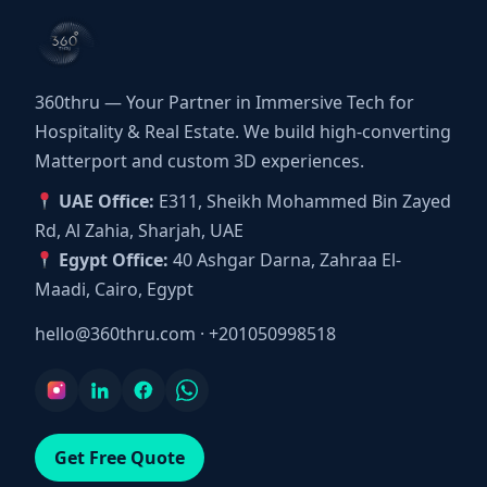
360thru — Your Partner in Immersive Tech for
Hospitality & Real Estate. We build high-converting
Matterport and custom 3D experiences.
UAE Office:
E311, Sheikh Mohammed Bin Zayed
Rd, Al Zahia, Sharjah, UAE
Egypt Office:
40 Ashgar Darna, Zahraa El-
Maadi, Cairo, Egypt
hello@360thru.com
·
+201050998518
Get Free Quote