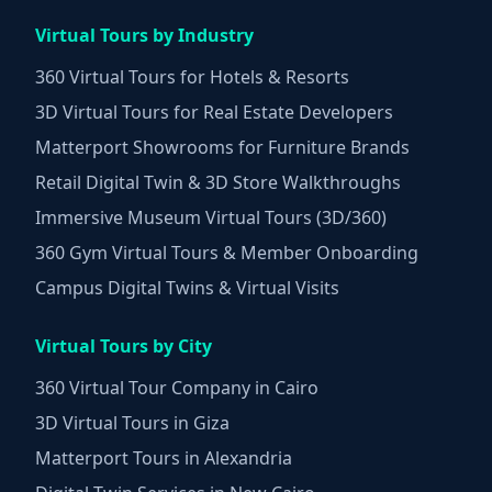
Virtual Tours by Industry
360 Virtual Tours for Hotels & Resorts
3D Virtual Tours for Real Estate Developers
Matterport Showrooms for Furniture Brands
Retail Digital Twin & 3D Store Walkthroughs
Immersive Museum Virtual Tours (3D/360)
360 Gym Virtual Tours & Member Onboarding
Campus Digital Twins & Virtual Visits
Virtual Tours by City
360 Virtual Tour Company in Cairo
3D Virtual Tours in Giza
Matterport Tours in Alexandria