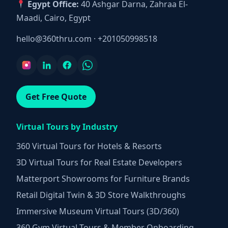
Egypt Office:
40 Ashgar Darna, Zahraa El-
Maadi, Cairo, Egypt
hello@360thru.com
·
+201050998518
Get Free Quote
Virtual Tours by Industry
360 Virtual Tours for Hotels & Resorts
3D Virtual Tours for Real Estate Developers
Matterport Showrooms for Furniture Brands
Retail Digital Twin & 3D Store Walkthroughs
Immersive Museum Virtual Tours (3D/360)
360 Gym Virtual Tours & Member Onboarding