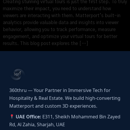
Creating stunning virtual tours is just the first step. To truly
maximize their impact, you need to understand how
viewers are interacting with them. Matterport’s built-in
analytics provide valuable data and insights into viewer
behavior, allowing you to track performance, measure
engagement, and optimize your virtual tours for better
results. This blog post explores the […]
360thru — Your Partner in Immersive Tech for
Hospitality & Real Estate. We build high-converting
Matterport and custom 3D experiences.
UAE Office:
E311, Sheikh Mohammed Bin Zayed
Rd, Al Zahia, Sharjah, UAE