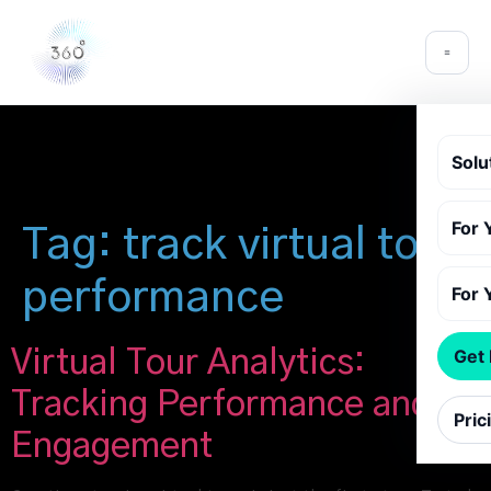
Solu
For 
Tag:
track virtual tour
performance
For 
Virtual Tour Analytics:
Get
Tracking Performance and
Pric
Engagement