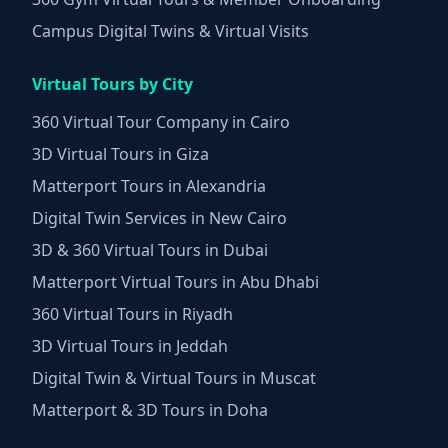
Campus Digital Twins & Virtual Visits
Virtual Tours by City
360 Virtual Tour Company in Cairo
3D Virtual Tours in Giza
Matterport Tours in Alexandria
Digital Twin Services in New Cairo
3D & 360 Virtual Tours in Dubai
Matterport Virtual Tours in Abu Dhabi
360 Virtual Tours in Riyadh
3D Virtual Tours in Jeddah
Digital Twin & Virtual Tours in Muscat
Matterport & 3D Tours in Doha