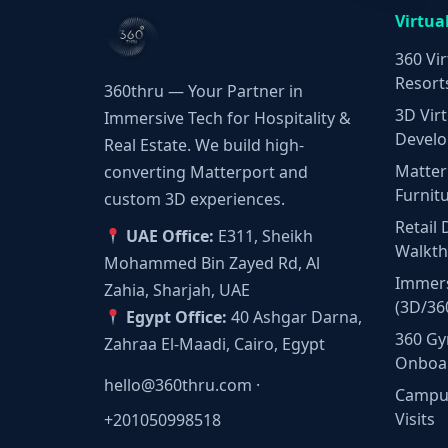
Virtua
360 Vir
Resort
360thru — Your Partner in
3D Virt
Immersive Tech for Hospitality &
Develo
Real Estate. We build high-
Matter
converting Matterport and
Furnit
custom 3D experiences.
Retail 
UAE Office:
E311, Sheikh
Walkt
Mohammed Bin Zayed Rd, Al
Immers
Zahia, Sharjah, UAE
(3D/36
Egypt Office:
40 Ashgar Darna,
360 Gy
Zahraa El-Maadi, Cairo, Egypt
Onboa
hello@360thru.com
·
Campus
Visits
+201050998518