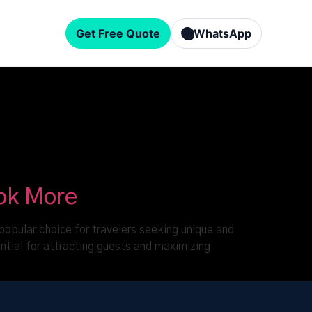
Get Free Quote
WhatsApp
ook More
popular choice for travelers seeking unique and
ntial for attracting guests and maximizing