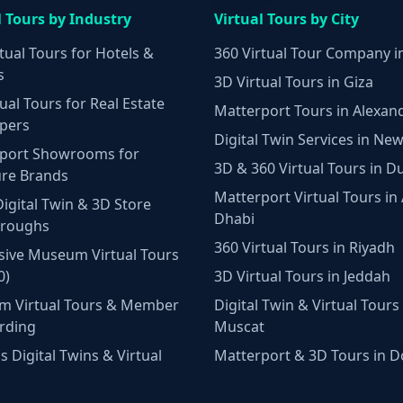
l Tours by Industry
Virtual Tours by City
tual Tours for Hotels &
360 Virtual Tour Company i
s
3D Virtual Tours in Giza
ual Tours for Real Estate
Matterport Tours in Alexan
pers
Digital Twin Services in New
port Showrooms for
3D & 360 Virtual Tours in D
ure Brands
Matterport Virtual Tours in
Digital Twin & 3D Store
Dhabi
hroughs
360 Virtual Tours in Riyadh
ive Museum Virtual Tours
0)
3D Virtual Tours in Jeddah
m Virtual Tours & Member
Digital Twin & Virtual Tours 
rding
Muscat
 Digital Twins & Virtual
Matterport & 3D Tours in 