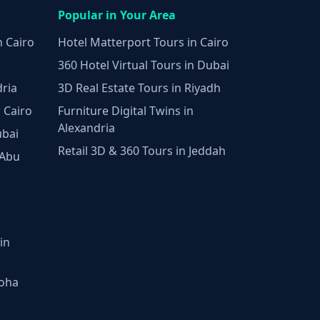
Popular in Your Area
n Cairo
Hotel Matterport Tours in Cairo
360 Hotel Virtual Tours in Dubai
dria
3D Real Estate Tours in Riyadh
 Cairo
Furniture Digital Twins in
Alexandria
ubai
Retail 3D & 360 Tours in Jeddah
 Abu
in
Doha