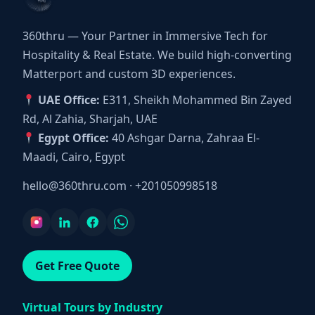
360thru — Your Partner in Immersive Tech for
Hospitality & Real Estate. We build high-converting
Matterport and custom 3D experiences.
UAE Office:
E311, Sheikh Mohammed Bin Zayed
Rd, Al Zahia, Sharjah, UAE
Egypt Office:
40 Ashgar Darna, Zahraa El-
Maadi, Cairo, Egypt
hello@360thru.com
·
+201050998518
Get Free Quote
Virtual Tours by Industry