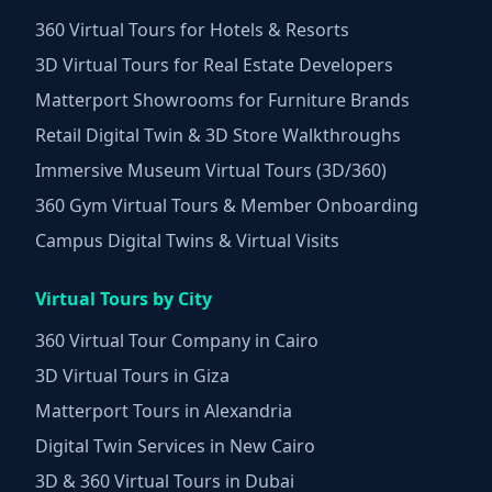
360 Virtual Tours for Hotels & Resorts
3D Virtual Tours for Real Estate Developers
Matterport Showrooms for Furniture Brands
Retail Digital Twin & 3D Store Walkthroughs
Immersive Museum Virtual Tours (3D/360)
360 Gym Virtual Tours & Member Onboarding
Campus Digital Twins & Virtual Visits
Virtual Tours by City
360 Virtual Tour Company in Cairo
3D Virtual Tours in Giza
Matterport Tours in Alexandria
Digital Twin Services in New Cairo
3D & 360 Virtual Tours in Dubai