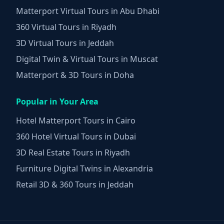
Matterport Virtual Tours in Abu Dhabi
360 Virtual Tours in Riyadh
3D Virtual Tours in Jeddah
Digital Twin & Virtual Tours in Muscat
Matterport & 3D Tours in Doha
Popular in Your Area
Hotel Matterport Tours in Cairo
360 Hotel Virtual Tours in Dubai
3D Real Estate Tours in Riyadh
Furniture Digital Twins in Alexandria
Retail 3D & 360 Tours in Jeddah