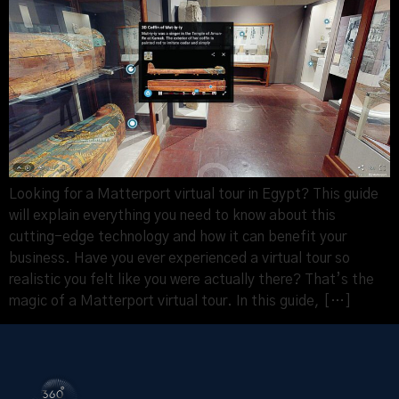
Looking for a Matterport virtual tour in Egypt? This guide
will explain everything you need to know about this
cutting-edge technology and how it can benefit your
business. Have you ever experienced a virtual tour so
realistic you felt like you were actually there? That’s the
magic of a Matterport virtual tour. In this guide, […]