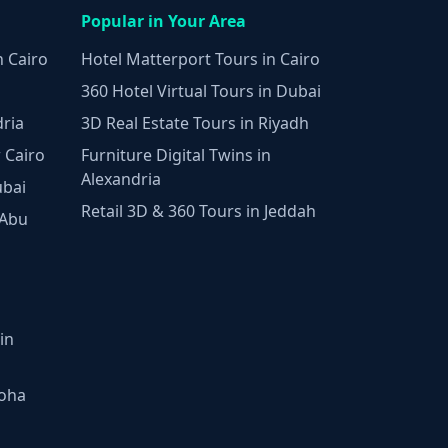
Popular in Your Area
n Cairo
Hotel Matterport Tours in Cairo
360 Hotel Virtual Tours in Dubai
dria
3D Real Estate Tours in Riyadh
 Cairo
Furniture Digital Twins in
Alexandria
ubai
Retail 3D & 360 Tours in Jeddah
 Abu
in
Doha