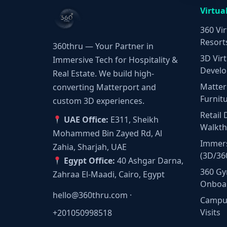
Virtua
360 Vir
Resort
360thru — Your Partner in
3D Virt
Immersive Tech for Hospitality &
Develo
Real Estate. We build high-
Matter
converting Matterport and
Furnit
custom 3D experiences.
Retail 
UAE Office:
E311, Sheikh
Walkt
Mohammed Bin Zayed Rd, Al
Immers
Zahia, Sharjah, UAE
(3D/36
Egypt Office:
40 Ashgar Darna,
360 Gy
Zahraa El-Maadi, Cairo, Egypt
Onboa
hello@360thru.com
·
Campus
Visits
+201050998518