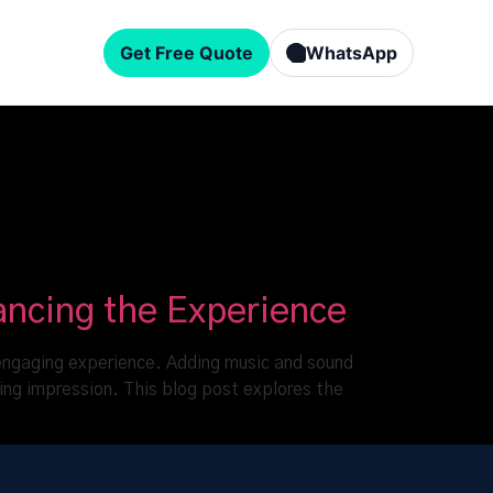
Get Free Quote
WhatsApp
ancing the Experience
nd engaging experience. Adding music and sound
ing impression. This blog post explores the