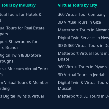
l Tours by Industry
Virtual Tours by City
tual Tours for Hotels &
360 Virtual Tour Company i
s
3D Virtual Tours in Giza
ual Tours for Real Estate
Matterport Tours in Alexan
pers
Digital Twin Services in New
port Showrooms for
3D & 360 Virtual Tours in D
ure Brands
Matterport Virtual Tours in
Digital Twin & 3D Store
Dhabi
hroughs
360 Virtual Tours in Riyadh
ive Museum Virtual Tours
0)
3D Virtual Tours in Jeddah
m Virtual Tours & Member
Digital Twin & Virtual Tours 
rding
Muscat
 Digital Twins & Virtual
Matterport & 3D Tours in 