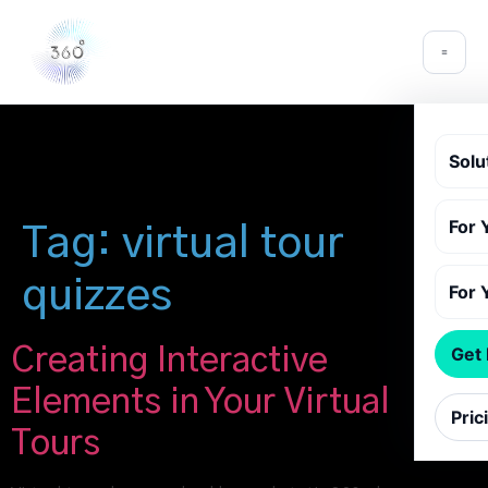
Solu
For 
Tag:
virtual tour
quizzes
For 
Creating Interactive
Get
Elements in Your Virtual
Pric
Tours