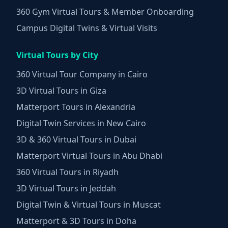
360 Gym Virtual Tours & Member Onboarding
Campus Digital Twins & Virtual Visits
Virtual Tours by City
360 Virtual Tour Company in Cairo
3D Virtual Tours in Giza
Matterport Tours in Alexandria
Digital Twin Services in New Cairo
3D & 360 Virtual Tours in Dubai
Matterport Virtual Tours in Abu Dhabi
360 Virtual Tours in Riyadh
3D Virtual Tours in Jeddah
Digital Twin & Virtual Tours in Muscat
Matterport & 3D Tours in Doha