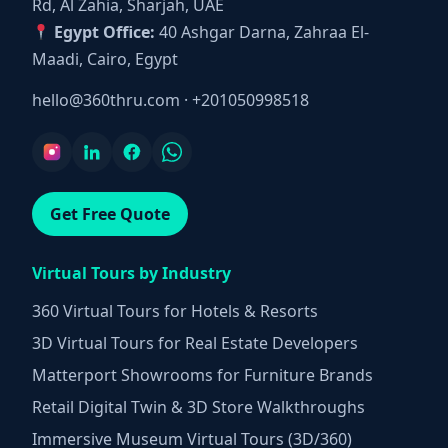
Rd, Al Zahia, Sharjah, UAE
Egypt Office:
40 Ashgar Darna, Zahraa El-
Maadi, Cairo, Egypt
hello@360thru.com
·
+201050998518
Get Free Quote
Virtual Tours by Industry
360 Virtual Tours for Hotels & Resorts
3D Virtual Tours for Real Estate Developers
Matterport Showrooms for Furniture Brands
Retail Digital Twin & 3D Store Walkthroughs
Immersive Museum Virtual Tours (3D/360)