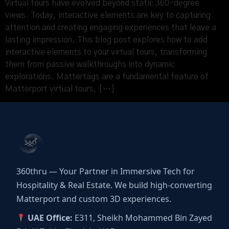
Virtual tours have evolved beyond static 360-degree
views. Today, interactive elements are key to capturing
attention and creating engaging experiences that leave a
lasting impression. This blog post explores how to add
interactive elements to your virtual tours, transforming
them from passive walkthroughs into dynamic
explorations. Mattertags are a fundamental feature of
Matterport virtual tours, […]
360thru — Your Partner in Immersive Tech for
Hospitality & Real Estate. We build high-converting
Matterport and custom 3D experiences.
UAE Office:
E311, Sheikh Mohammed Bin Zayed