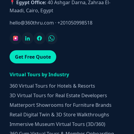
Egypt Office:
40 Ashgar Darna, Zahraa El-
Maadi, Cairo, Egypt
hello@360thru.com
·
+201050998518
Get Free Quote
Virtual Tours by Industry
360 Virtual Tours for Hotels & Resorts
3D Virtual Tours for Real Estate Developers
Matterport Showrooms for Furniture Brands
Retail Digital Twin & 3D Store Walkthroughs
Immersive Museum Virtual Tours (3D/360)
360 Gym Virtual Tours & Member Onboarding