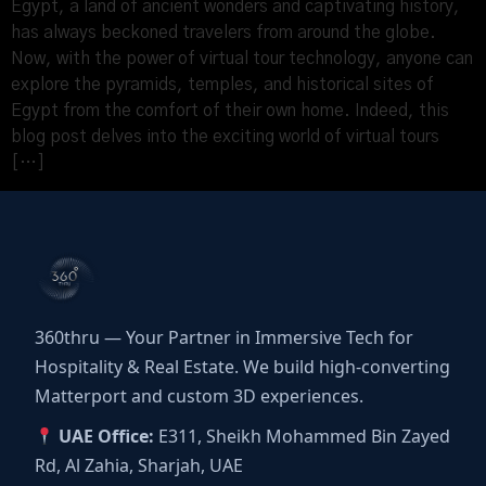
Egypt, a land of ancient wonders and captivating history,
has always beckoned travelers from around the globe.
Now, with the power of virtual tour technology, anyone can
explore the pyramids, temples, and historical sites of
Egypt from the comfort of their own home. Indeed, this
blog post delves into the exciting world of virtual tours
[…]
360thru — Your Partner in Immersive Tech for
Hospitality & Real Estate. We build high-converting
Matterport and custom 3D experiences.
UAE Office:
E311, Sheikh Mohammed Bin Zayed
Rd, Al Zahia, Sharjah, UAE