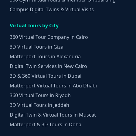
Campus Digital Twins & Virtual Visits
Virtual Tours by City
360 Virtual Tour Company in Cairo
3D Virtual Tours in Giza
Matterport Tours in Alexandria
Digital Twin Services in New Cairo
3D & 360 Virtual Tours in Dubai
Matterport Virtual Tours in Abu Dhabi
360 Virtual Tours in Riyadh
3D Virtual Tours in Jeddah
Digital Twin & Virtual Tours in Muscat
Matterport & 3D Tours in Doha