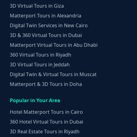
3D Virtual Tours in Giza
Matterport Tours in Alexandria
Digital Twin Services in New Cairo
3D & 360 Virtual Tours in Dubai
Matterport Virtual Tours in Abu Dhabi
360 Virtual Tours in Riyadh
3D Virtual Tours in Jeddah
Digital Twin & Virtual Tours in Muscat
Matterport & 3D Tours in Doha
Popular in Your Area
Hotel Matterport Tours in Cairo
360 Hotel Virtual Tours in Dubai
3D Real Estate Tours in Riyadh