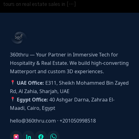
tours on real estate sales in […]
360thru — Your Partner in Immersive Tech for
Hospitality & Real Estate. We build high-converting
Matterport and custom 3D experiences.
UAE Office:
E311, Sheikh Mohammed Bin Zayed
Rd, Al Zahia, Sharjah, UAE
Egypt Office:
40 Ashgar Darna, Zahraa El-
Maadi, Cairo, Egypt
hello@360thru.com
·
+201050998518