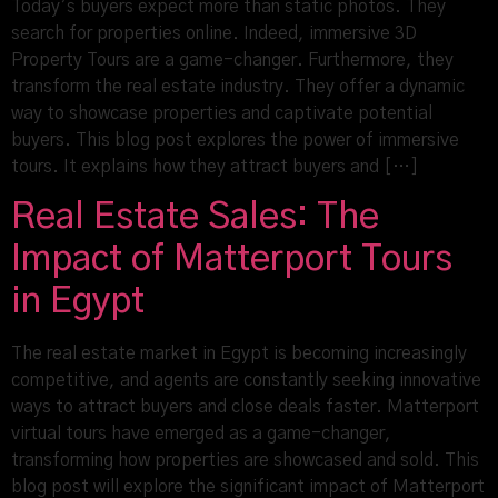
Today’s buyers expect more than static photos. They
search for properties online. Indeed, immersive 3D
Property Tours are a game-changer. Furthermore, they
transform the real estate industry. They offer a dynamic
way to showcase properties and captivate potential
buyers. This blog post explores the power of immersive
tours. It explains how they attract buyers and […]
Real Estate Sales: The
Impact of Matterport Tours
in Egypt
The real estate market in Egypt is becoming increasingly
competitive, and agents are constantly seeking innovative
ways to attract buyers and close deals faster. Matterport
virtual tours have emerged as a game-changer,
transforming how properties are showcased and sold. This
blog post will explore the significant impact of Matterport