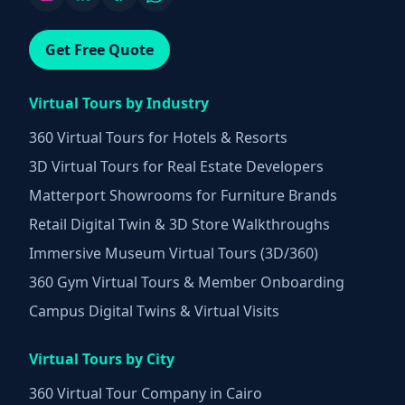
Get Free Quote
Virtual Tours by Industry
360 Virtual Tours for Hotels & Resorts
3D Virtual Tours for Real Estate Developers
Matterport Showrooms for Furniture Brands
Retail Digital Twin & 3D Store Walkthroughs
Immersive Museum Virtual Tours (3D/360)
360 Gym Virtual Tours & Member Onboarding
Campus Digital Twins & Virtual Visits
Virtual Tours by City
360 Virtual Tour Company in Cairo