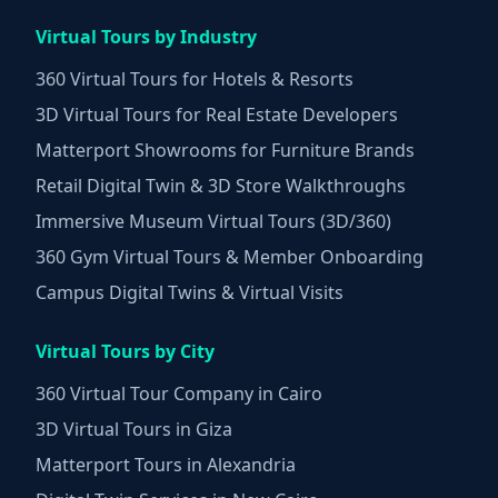
Virtual Tours by Industry
360 Virtual Tours for Hotels & Resorts
3D Virtual Tours for Real Estate Developers
Matterport Showrooms for Furniture Brands
Retail Digital Twin & 3D Store Walkthroughs
Immersive Museum Virtual Tours (3D/360)
360 Gym Virtual Tours & Member Onboarding
Campus Digital Twins & Virtual Visits
Virtual Tours by City
360 Virtual Tour Company in Cairo
3D Virtual Tours in Giza
Matterport Tours in Alexandria