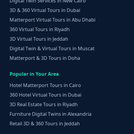
Digital Twin Services in New Cairo
3D & 360 Virtual Tours in Dubai
Matterport Virtual Tours in Abu Dhabi
360 Virtual Tours in Riyadh
3D Virtual Tours in Jeddah
Digital Twin & Virtual Tours in Muscat
Matterport & 3D Tours in Doha
Popular in Your Area
Hotel Matterport Tours in Cairo
360 Hotel Virtual Tours in Dubai
3D Real Estate Tours in Riyadh
Furniture Digital Twins in Alexandria
Retail 3D & 360 Tours in Jeddah