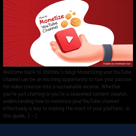
Welcome back to 360thru’s blog! Monetizing your YouTube
channel can be an exciting opportunity to turn your passion
for video creation into a sustainable income. Whether
you’re just starting or you’re a seasoned content creator,
understanding how to monetize your YouTube channel
effectively is key to making the most of your platform. In
this guide, […]