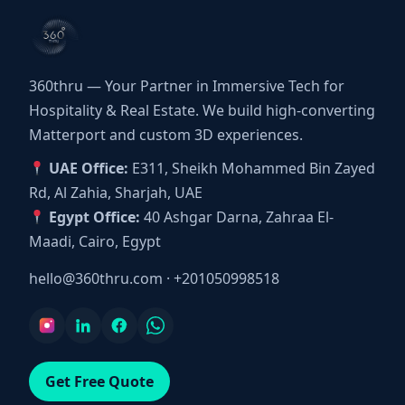
360thru — Your Partner in Immersive Tech for
Hospitality & Real Estate. We build high-converting
Matterport and custom 3D experiences.
UAE Office:
E311, Sheikh Mohammed Bin Zayed
Rd, Al Zahia, Sharjah, UAE
Egypt Office:
40 Ashgar Darna, Zahraa El-
Maadi, Cairo, Egypt
hello@360thru.com
·
+201050998518
Get Free Quote