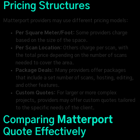
Pricing Structures
Matterport providers may use different pricing models:
Per Square Meter/Foot:
Some providers charge
based on the size of the space.
Per Scan Location:
Others charge per scan, with
the total price depending on the number of scans
needed to cover the area.
Package Deals:
Many providers offer packages
that include a set number of scans, hosting, editing,
and other features.
Custom Quotes:
For larger or more complex
projects, providers may offer custom quotes tailored
to the specific needs of the client.
Comparing
Matterport
Quote Effectively