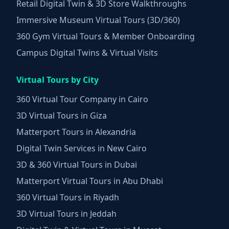
Retail Digital Twin & 3D Store Walkthroughs
Immersive Museum Virtual Tours (3D/360)
360 Gym Virtual Tours & Member Onboarding
Campus Digital Twins & Virtual Visits
Virtual Tours by City
360 Virtual Tour Company in Cairo
3D Virtual Tours in Giza
Matterport Tours in Alexandria
Digital Twin Services in New Cairo
3D & 360 Virtual Tours in Dubai
Matterport Virtual Tours in Abu Dhabi
360 Virtual Tours in Riyadh
3D Virtual Tours in Jeddah