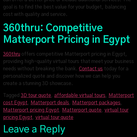
goal is to find the best value for your budget, balancing
cost with quality and service.
360thru: Competitive
Matterport Pricing in Egypt
360thru
offers competitive Matterport pricing in Egypt,
providing high-quality virtual tours that meet your business
needs without breaking the bank.
Contact us
today for a
personalized quote and discover how we can help you
create a stunning 3D showcase.
Tagged
3D tour quote
,
affordable virtual tours
,
Matterport
cost Egypt
,
Matterport deals
,
Matterport packages
,
Matterport pricing Egypt
,
Matterport quote
,
virtual tour
pricing Egypt
,
virtual tour quote
Leave a Reply