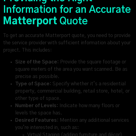
Information for an Accurate
Matterport
Quote
To get an accurate Matterport quote, you need to provide
the service provider with sufficient information about your
project. This includes:
Size of the Space:
Provide the square footage or
square meters of the area you want scanned. Be as
precise as possible.
Type of Space:
Specify whether it’s a residential
property, commercial building, retail store, hotel, or
other type of space.
Number of Levels:
Indicate how many floors or
levels the space has.
Desired Features:
Mention any additional services
you’re interested in, such as:
Virtual Staging (adding furniture and décor)