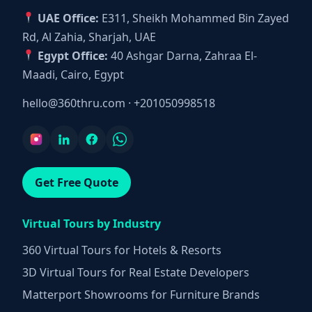
UAE Office:
E311, Sheikh Mohammed Bin Zayed
Rd, Al Zahia, Sharjah, UAE
Egypt Office:
40 Ashgar Darna, Zahraa El-
Maadi, Cairo, Egypt
hello@360thru.com
·
+201050998518
Get Free Quote
Virtual Tours by Industry
360 Virtual Tours for Hotels & Resorts
3D Virtual Tours for Real Estate Developers
Matterport Showrooms for Furniture Brands