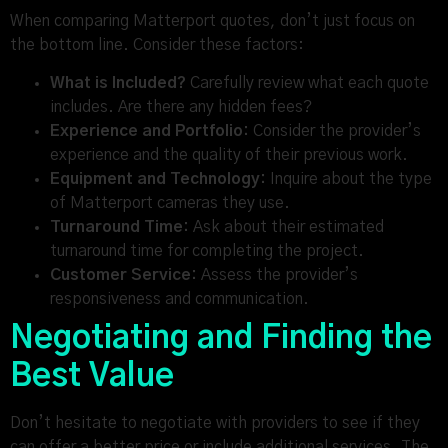
When comparing Matterport quotes, don’t just focus on
the bottom line. Consider these factors:
What is Included?
Carefully review what each quote
includes. Are there any hidden fees?
Experience and Portfolio:
Consider the provider’s
experience and the quality of their previous work.
Equipment and Technology:
Inquire about the type
of Matterport cameras they use.
Turnaround Time:
Ask about their estimated
turnaround time for completing the project.
Customer Service:
Assess the provider’s
responsiveness and communication.
Negotiating and Finding the
Best Value
Don’t hesitate to negotiate with providers to see if they
can offer a better price or include additional services. The