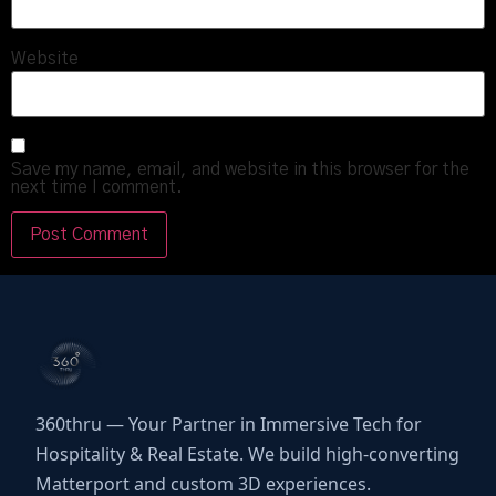
Website
Save my name, email, and website in this browser for the
next time I comment.
360thru — Your Partner in Immersive Tech for
Hospitality & Real Estate. We build high-converting
Matterport and custom 3D experiences.