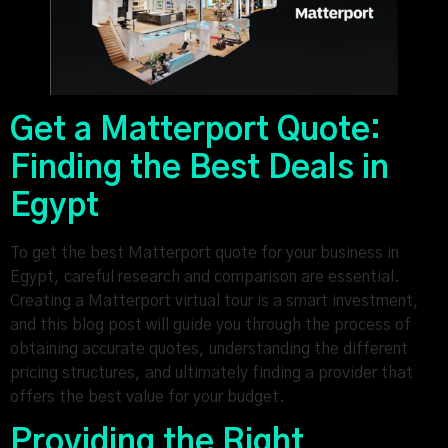
Get a Matterport Quote:
Finding the Best Deals in
Egypt
To get the best Matterport quote for your business in
Egypt, careful research and comparison are essential.
Creating a Matterport virtual tour is a smart investment,
and this blog post will guide you through the process of
obtaining accurate quotes, understanding the different
pricing structures, and ultimately finding a provider that
offers the best value for your budget.
Providing the Right