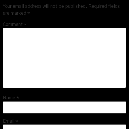
Your email address will not be published.
Required fields
are marked
*
Comment
*
Name
*
Email
*