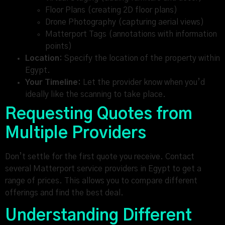
Floor Plans (creating 2D floor plans)
Drone Photography (capturing aerial views)
Matterport Tags (annotations with information
points)
Location:
Specify the location of the property within
Egypt.
Your Timeline:
Let the provider know when you’d
ideally like the scanning to take place.
Requesting Quotes from
Multiple Providers
Don’t settle for the first quote you receive. Contact
several Matterport service providers in Egypt to get a
range of prices. This allows you to compare different
offerings and find the best deal.
Understanding Different