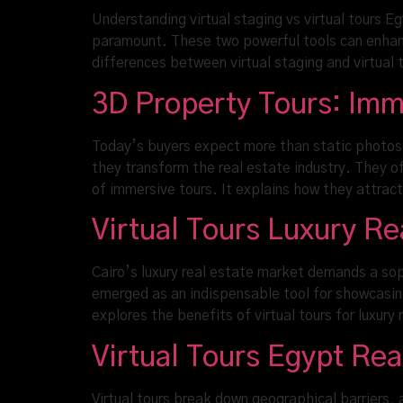
Understanding virtual staging vs virtual tours E
paramount. These two powerful tools can enhance
differences between virtual staging and virtual 
3D Property Tours: Imm
Today’s buyers expect more than static photos.
they transform the real estate industry. They 
of immersive tours. It explains how they attrac
Virtual Tours Luxury R
Cairo’s luxury real estate market demands a sop
emerged as an indispensable tool for showcasing
explores the benefits of virtual tours for luxury
Virtual Tours Egypt Re
Virtual tours break down geographical barriers, 