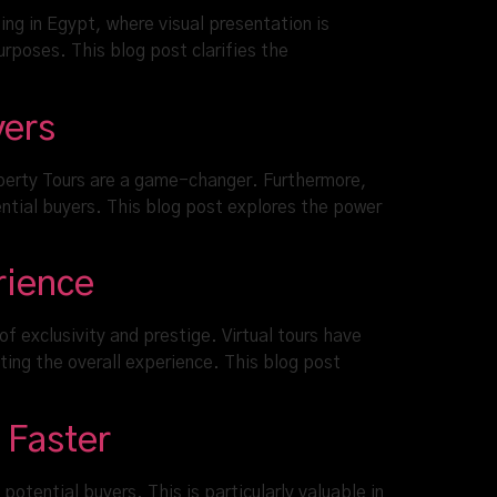
ing in Egypt, where visual presentation is
rposes. This blog post clarifies the
yers
operty Tours are a game-changer. Furthermore,
ntial buyers. This blog post explores the power
rience
 exclusivity and prestige. Virtual tours have
ting the overall experience. This blog post
 Faster
otential buyers. This is particularly valuable in