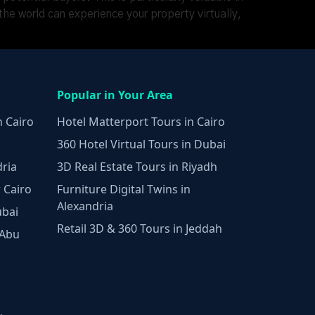
he world can experience your property virtually,
Popular in Your Area
n Cairo
Hotel Matterport Tours in Cairo
360 Hotel Virtual Tours in Dubai
dria
3D Real Estate Tours in Riyadh
 Cairo
Furniture Digital Twins in
Alexandria
ubai
Retail 3D & 360 Tours in Jeddah
 Abu