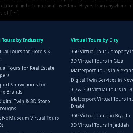
h local and international investors. Buyers from anywhere in t
es of […]
l Tours by Industry
Virtual Tours by City
tual Tours for Hotels &
360 Virtual Tour Company i
s
3D Virtual Tours in Giza
ual Tours for Real Estate
Matterport Tours in Alexan
pers
Digital Twin Services in New
port Showrooms for
3D & 360 Virtual Tours in D
ure Brands
Matterport Virtual Tours in
Digital Twin & 3D Store
Dhabi
hroughs
360 Virtual Tours in Riyadh
ive Museum Virtual Tours
0)
3D Virtual Tours in Jeddah