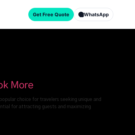
Get Free Quote
WhatsApp
ook More
popular choice for travelers seeking unique and
ntial for attracting guests and maximizing