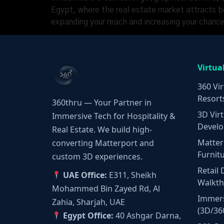
Egypt, where the real estate market attracts bot
expanding your reach and increasing your chanc
Virtua
360 Vir
Resort
360thru — Your Partner in
3D Virt
Immersive Tech for Hospitality &
Develo
Real Estate. We build high-
Matter
converting Matterport and
Furnit
custom 3D experiences.
Retail 
UAE Office:
E311, Sheikh
Walkt
Mohammed Bin Zayed Rd, Al
Immers
Zahia, Sharjah, UAE
(3D/36
Egypt Office:
40 Ashgar Darna,