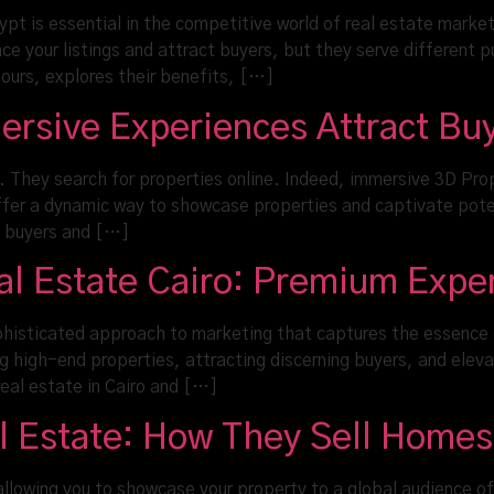
gypt is essential in the competitive world of real estate market
 your listings and attract buyers, but they serve different pu
tours, explores their benefits, […]
ersive Experiences Attract Bu
 They search for properties online. Indeed, immersive 3D Pr
offer a dynamic way to showcase properties and captivate pote
t buyers and […]
eal Estate Cairo: Premium Expe
histicated approach to marketing that captures the essence of
 high-end properties, attracting discerning buyers, and eleva
 real estate in Cairo and […]
al Estate: How They Sell Homes
allowing you to showcase your property to a global audience of p