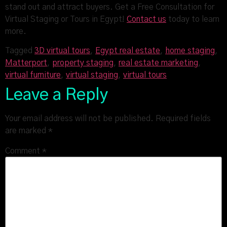
stand out and attract buyers. Get a Free Consultation for
Virtual Staging or Tours in Egypt!
Contact us
today to learn
more.
Tagged
3D virtual tours
,
Egypt real estate
,
home staging
,
Matterport
,
property staging
,
real estate marketing
,
virtual furniture
,
virtual staging
,
virtual tours
Leave a Reply
Your email address will not be published.
Required fields
are marked
*
Comment
*