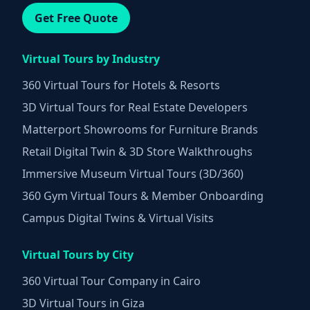
Get Free Quote
Virtual Tours by Industry
360 Virtual Tours for Hotels & Resorts
3D Virtual Tours for Real Estate Developers
Matterport Showrooms for Furniture Brands
Retail Digital Twin & 3D Store Walkthroughs
Immersive Museum Virtual Tours (3D/360)
360 Gym Virtual Tours & Member Onboarding
Campus Digital Twins & Virtual Visits
Virtual Tours by City
360 Virtual Tour Company in Cairo
3D Virtual Tours in Giza