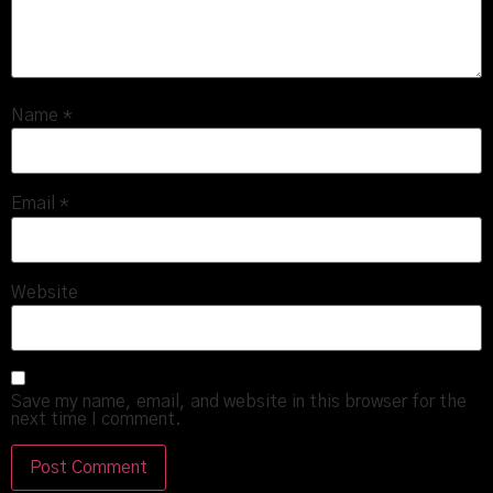
Name
*
Email
*
Website
Save my name, email, and website in this browser for the
next time I comment.