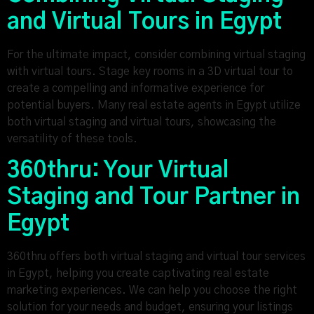
and Virtual Tours in Egypt
For the ultimate impact, consider combining virtual staging
with virtual tours. Stage key rooms in a 3D virtual tour to
create a compelling and informative experience for
potential buyers. Many real estate agents in Egypt utilize
both virtual staging and virtual tours, showcasing the
versatility of these tools.
360thru: Your Virtual
Staging and Tour Partner in
Egypt
360thru offers both virtual staging and virtual tour services
in Egypt, helping you create captivating real estate
marketing experiences. We can help you choose the right
solution for your needs and budget, ensuring your listings