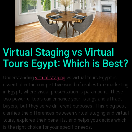
Virtual Staging vs Virtual
Tours Egypt: Which is Best?
Understanding
virtual staging
vs virtual tours Egypt is
essential in the competitive world of real estate marketing
in Egypt, where visual presentation is paramount. These
two powerful tools can enhance your listings and attract
buyers, but they serve different purposes. This blog post
clarifies the differences between virtual staging and virtual
tours, explores their benefits, and helps you decide which
is the right choice for your specific needs.