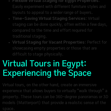
Flexible Virtual Staging for Egypt Properties:
Easily experiment with different furniture styles and
layouts to appeal to a wider range of buyers.
Time-Saving Virtual Staging Services:
Virtual
staging can be done quickly, often within a few days,
compared to the time and effort required for
traditional staging.
Virtual Staging for Vacant Properties:
Perfect for
showcasing empty properties or those that are
difficult to stage physically.
Virtual Tours in Egypt:
Experiencing the Space
Virtual tours, on the other hand, create an immersive
experience that allows buyers to virtually “walk through” a
property. These tours can be 360-degree panoramas or 3D
models (Matterport) that provide a realistic sense of the
space.