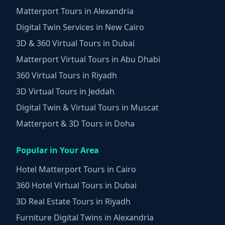
Matterport Tours in Alexandria
Digital Twin Services in New Cairo
3D & 360 Virtual Tours in Dubai
Matterport Virtual Tours in Abu Dhabi
360 Virtual Tours in Riyadh
3D Virtual Tours in Jeddah
Digital Twin & Virtual Tours in Muscat
Matterport & 3D Tours in Doha
Popular in Your Area
Hotel Matterport Tours in Cairo
360 Hotel Virtual Tours in Dubai
3D Real Estate Tours in Riyadh
Furniture Digital Twins in Alexandria