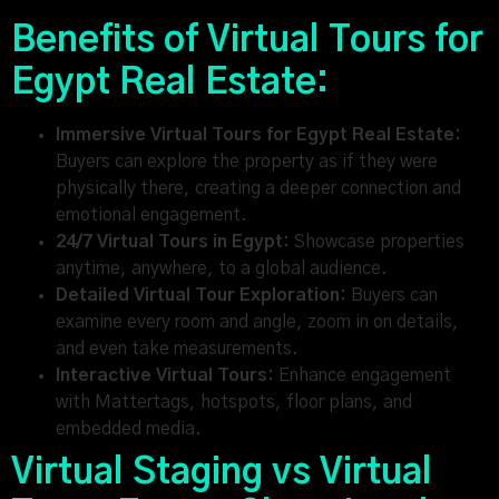
Benefits of Virtual Tours for
Egypt Real Estate:
Immersive Virtual Tours for Egypt Real Estate:
Buyers can explore the property as if they were
physically there, creating a deeper connection and
emotional engagement.
24/7 Virtual Tours in Egypt:
Showcase properties
anytime, anywhere, to a global audience.
Detailed Virtual Tour Exploration:
Buyers can
examine every room and angle, zoom in on details,
and even take measurements.
Interactive Virtual Tours:
Enhance engagement
with Mattertags, hotspots, floor plans, and
embedded media.
Virtual Staging vs Virtual