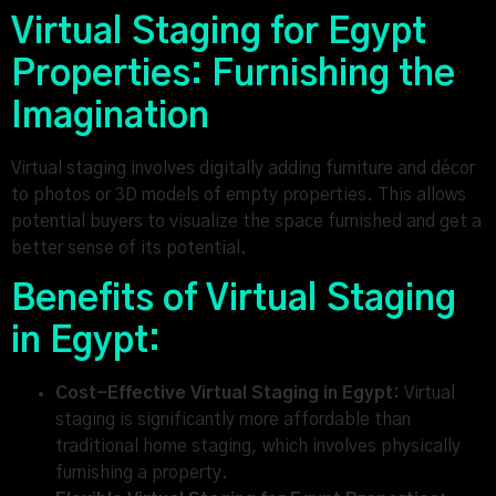
Virtual Staging for Egypt
Properties: Furnishing the
Imagination
Virtual staging involves digitally adding furniture and décor
to photos or 3D models of empty properties. This allows
potential buyers to visualize the space furnished and get a
better sense of its potential.
Benefits of Virtual Staging
in Egypt:
Cost-Effective Virtual Staging in Egypt:
Virtual
staging is significantly more affordable than
traditional home staging, which involves physically
furnishing a property.