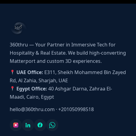
360thru — Your Partner in Immersive Tech for
Hospitality & Real Estate. We build high-converting
Matterport and custom 3D experiences.
UAE Office:
E311, Sheikh Mohammed Bin Zayed
Rd, Al Zahia, Sharjah, UAE
Egypt Office:
40 Ashgar Darna, Zahraa El-
Maadi, Cairo, Egypt
hello@360thru.com
·
+201050998518