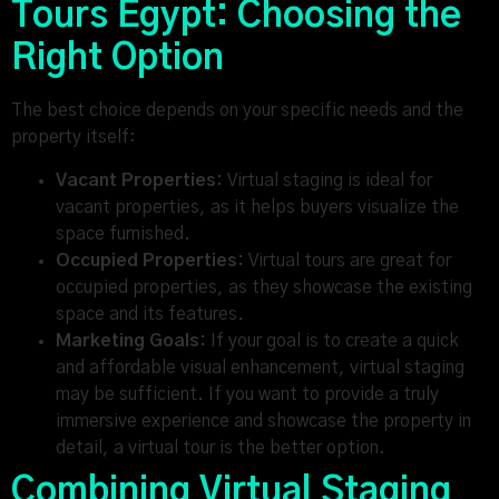
Tours Egypt: Choosing the
Right Option
The best choice depends on your specific needs and the
property itself:
Vacant Properties:
Virtual staging is ideal for
vacant properties, as it helps buyers visualize the
space furnished.
Occupied Properties:
Virtual tours are great for
occupied properties, as they showcase the existing
space and its features.
Marketing Goals:
If your goal is to create a quick
and affordable visual enhancement, virtual staging
may be sufficient. If you want to provide a truly
immersive experience and showcase the property in
detail, a virtual tour is the better option.
Combining Virtual Staging