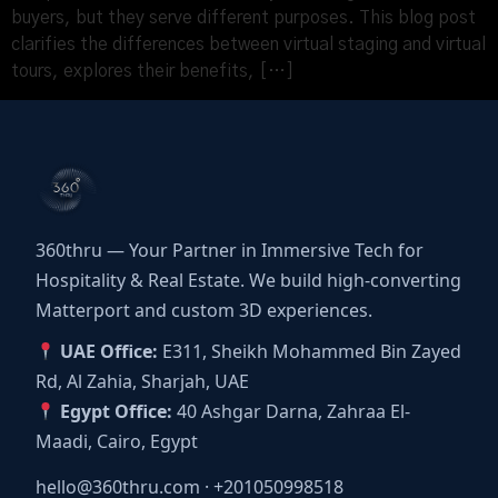
buyers, but they serve different purposes. This blog post
clarifies the differences between virtual staging and virtual
tours, explores their benefits, […]
360thru — Your Partner in Immersive Tech for
Hospitality & Real Estate. We build high-converting
Matterport and custom 3D experiences.
UAE Office:
E311, Sheikh Mohammed Bin Zayed
Rd, Al Zahia, Sharjah, UAE
Egypt Office:
40 Ashgar Darna, Zahraa El-
Maadi, Cairo, Egypt
hello@360thru.com
·
+201050998518