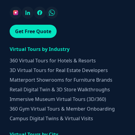
Get Free Quote
Virtual Tours by Industry
360 Virtual Tours for Hotels & Resorts
3D Virtual Tours for Real Estate Developers
Matterport Showrooms for Furniture Brands
Retail Digital Twin & 3D Store Walkthroughs
Immersive Museum Virtual Tours (3D/360)
360 Gym Virtual Tours & Member Onboarding
Campus Digital Twins & Virtual Visits
Virtual Tours by City