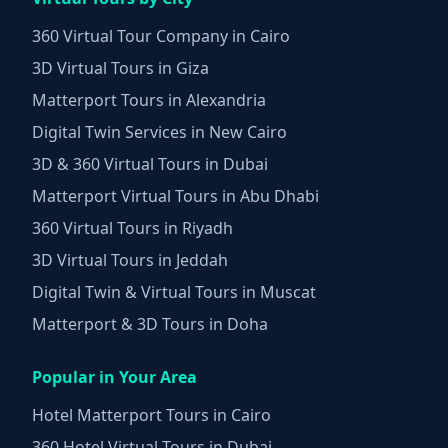
360 Virtual Tour Company in Cairo
3D Virtual Tours in Giza
Matterport Tours in Alexandria
Digital Twin Services in New Cairo
3D & 360 Virtual Tours in Dubai
Matterport Virtual Tours in Abu Dhabi
360 Virtual Tours in Riyadh
3D Virtual Tours in Jeddah
Digital Twin & Virtual Tours in Muscat
Matterport & 3D Tours in Doha
Popular in Your Area
Hotel Matterport Tours in Cairo
360 Hotel Virtual Tours in Dubai