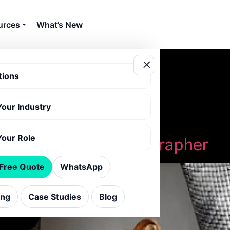
urces
What’s New
tions
Your Industry
e photographer
Your Role
Hiring a Home Photographer
 Free Quote
WhatsApp
ing
Case Studies
Blog