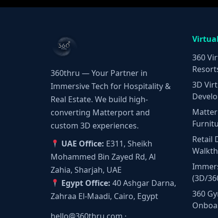
Virtua
360 Vir
Resort
360thru — Your Partner in
3D Virt
Immersive Tech for Hospitality &
Develo
Real Estate. We build high-
Matter
converting Matterport and
Furnit
custom 3D experiences.
Retail 
UAE Office:
E311, Sheikh
Walkt
Mohammed Bin Zayed Rd, Al
Immers
Zahia, Sharjah, UAE
(3D/36
Egypt Office:
40 Ashgar Darna,
360 Gy
Zahraa El-Maadi, Cairo, Egypt
Onboa
hello@360thru.com
·