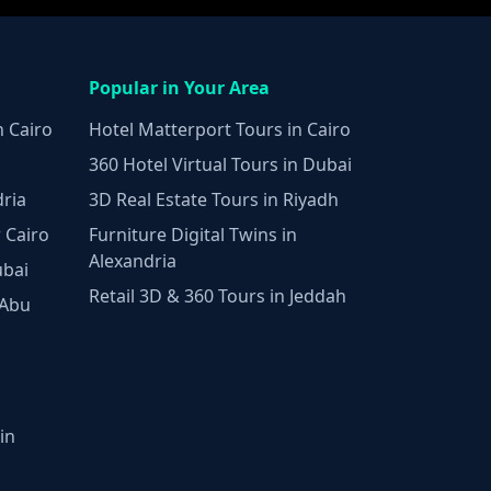
Popular in Your Area
n Cairo
Hotel Matterport Tours in Cairo
360 Hotel Virtual Tours in Dubai
dria
3D Real Estate Tours in Riyadh
 Cairo
Furniture Digital Twins in
Alexandria
ubai
Retail 3D & 360 Tours in Jeddah
 Abu
in