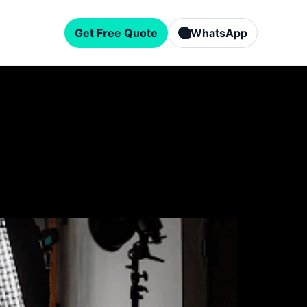
Get Free Quote
WhatsApp