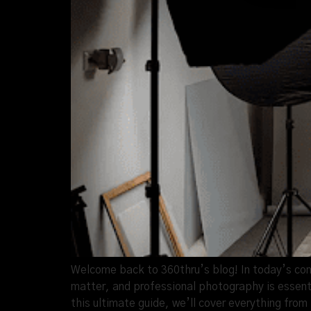
Welcome back to 360thru’s blog! In today’s com
matter, and professional photography is essenti
this ultimate guide, we’ll cover everything fro