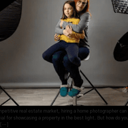
petitive real estate market, hiring a home photographer can m
al for showcasing a property in the best light. But how do you
m […]