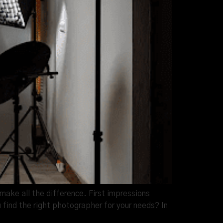
ake all the difference. First impressions
 find the right photographer for your needs? In