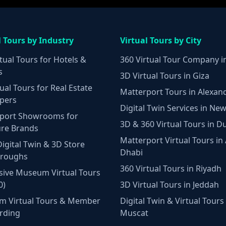
l Tours by Industry
Virtual Tours by City
tual Tours for Hotels &
360 Virtual Tour Company i
s
3D Virtual Tours in Giza
ual Tours for Real Estate
Matterport Tours in Alexan
pers
Digital Twin Services in New
port Showrooms for
3D & 360 Virtual Tours in D
ure Brands
Matterport Virtual Tours in
Digital Twin & 3D Store
Dhabi
hroughs
360 Virtual Tours in Riyadh
ive Museum Virtual Tours
0)
3D Virtual Tours in Jeddah
m Virtual Tours & Member
Digital Twin & Virtual Tours 
rding
Muscat