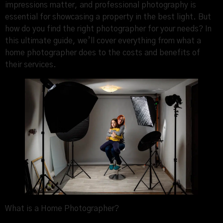
impressions matter, and professional photography is
essential for showcasing a property in the best light. But
how do you find the right photographer for your needs? In
this ultimate guide, we’ll cover everything from what a
home photographer does to the costs and benefits of
their services.
What is a Home Photographer?