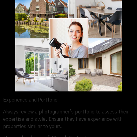
Experience and Portfolio
Always review a photographer’s portfolio to assess their
expertise and style. Ensure they have experience with
properties similar to yours.