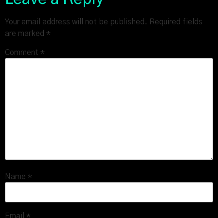
Your email address will not be published.
Required fields
are marked
*
Comment
*
Name
*
Email
*