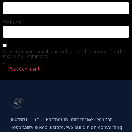
Website
Save my name, email, and website in this browser for the
next time I comment.
360thru — Your Partner in Immersive Tech for
Hospitality & Real Estate. We build high-converting