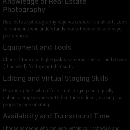
Knowledge of Real Estate
Photography
Real estate photography requires a specific skill set. Look
for someone who understands market demands and buyer
preferences.
Equipment and Tools
Check if they use high-quality cameras, lenses, and drones
(if needed) for top-notch results.
Editing and Virtual Staging Skills
Photographers who offer virtual staging can digitally
enhance empty rooms with furniture or decor, making the
property more inviting.
Availability and Turnaround Time
Choose someone who can work within your schedule and