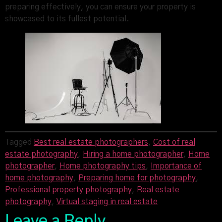
preparing effectively, you can ensure your property is
showcased to its fullest potential.
Tagged
Best real estate photographers
,
Cost of real
estate photography
,
Hiring a home photographer
,
Home
photographer
,
Home photography tips
,
Importance of
home photography
,
Preparing home for photography
,
Professional property photography
,
Real estate
photography
,
Virtual staging in real estate
Leave a Reply