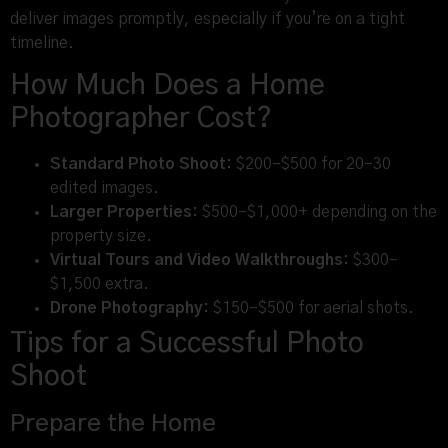
deliver images promptly, especially if you’re on a tight
timeline.
How Much Does a Home
Photographer Cost?
Standard Photo Shoot:
$200–$500 for 20–30
edited images.
Larger Properties:
$500–$1,000+ depending on the
property size.
Virtual Tours and Video Walkthroughs:
$300–
$1,500 extra.
Drone Photography:
$150–$500 for aerial shots.
Tips for a Successful Photo
Shoot
Prepare the Home