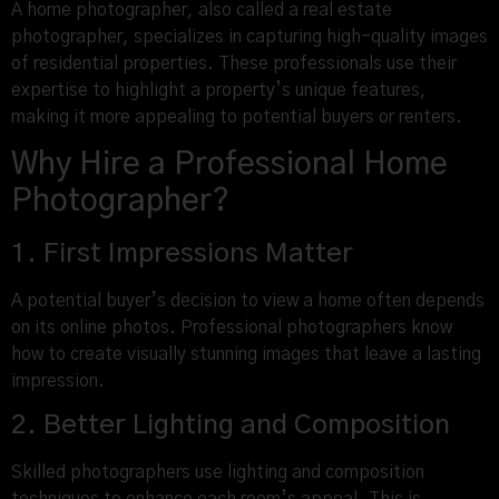
A home photographer, also called a real estate
photographer, specializes in capturing high-quality images
of residential properties. These professionals use their
expertise to highlight a property’s unique features,
making it more appealing to potential buyers or renters.
Why Hire a Professional Home
Photographer?
1. First Impressions Matter
A potential buyer’s decision to view a home often depends
on its online photos. Professional photographers know
how to create visually stunning images that leave a lasting
impression.
2. Better Lighting and Composition
Skilled photographers use lighting and composition