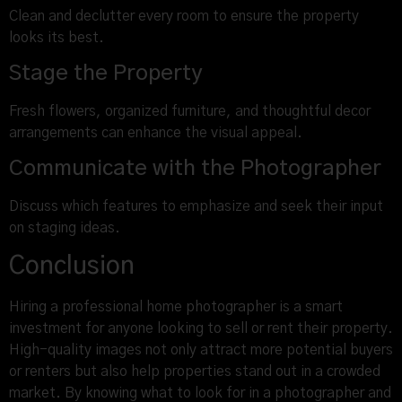
Clean and declutter every room to ensure the property
looks its best.
Stage the Property
Fresh flowers, organized furniture, and thoughtful decor
arrangements can enhance the visual appeal.
Communicate with the Photographer
Discuss which features to emphasize and seek their input
on staging ideas.
Conclusion
Hiring a professional home photographer is a smart
investment for anyone looking to sell or rent their property.
High-quality images not only attract more potential buyers
or renters but also help properties stand out in a crowded
market. By knowing what to look for in a photographer and