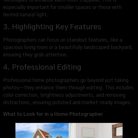
techniques to enhance each room’s appeal. This is
especially important for smaller spaces or those with
limited natural light.
3. Highlighting Key Features
Photographers can focus on standout features, like a
spacious living room or a beautifully landscaped backyard,
ensuring they grab attention.
4. Professional Editing
Professional home photographers go beyond just taking
photos—they enhance them through editing. This includes
color correction, brightness adjustments, and removing
distractions, ensuring polished and market-ready images.
What to Look for in a Home Photographer