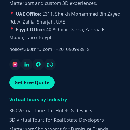
Matterport and custom 3D experiences.
UAE Office:
E311, Sheikh Mohammed Bin Zayed
Rd, Al Zahia, Sharjah, UAE
Egypt Office:
40 Ashgar Darna, Zahraa El-
Maadi, Cairo, Egypt
hello@360thru.com
·
+201050998518
Get Free Quote
Virtual Tours by Industry
360 Virtual Tours for Hotels & Resorts
3D Virtual Tours for Real Estate Developers
Matterport Showrooms for Furniture Brands