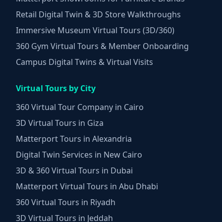
Retail Digital Twin & 3D Store Walkthroughs
Immersive Museum Virtual Tours (3D/360)
360 Gym Virtual Tours & Member Onboarding
Campus Digital Twins & Virtual Visits
Virtual Tours by City
360 Virtual Tour Company in Cairo
3D Virtual Tours in Giza
Matterport Tours in Alexandria
Digital Twin Services in New Cairo
3D & 360 Virtual Tours in Dubai
Matterport Virtual Tours in Abu Dhabi
360 Virtual Tours in Riyadh
3D Virtual Tours in Jeddah