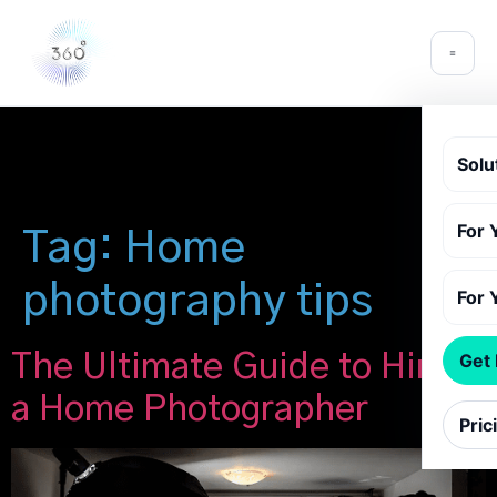
Solu
For 
Tag:
Home
photography tips
For 
The Ultimate Guide to Hiring
Get
a Home Photographer
Pric