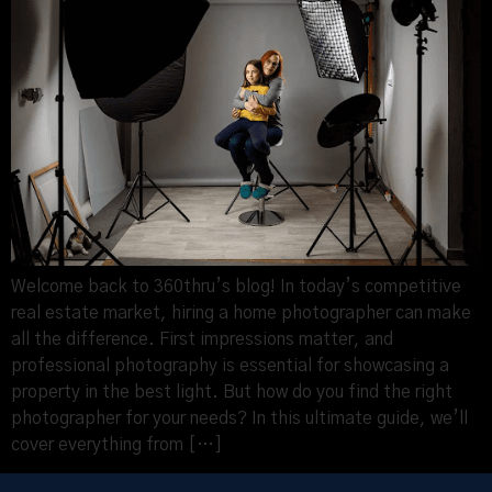
Welcome back to 360thru’s blog! In today’s competitive
real estate market, hiring a home photographer can make
all the difference. First impressions matter, and
professional photography is essential for showcasing a
property in the best light. But how do you find the right
photographer for your needs? In this ultimate guide, we’ll
cover everything from […]