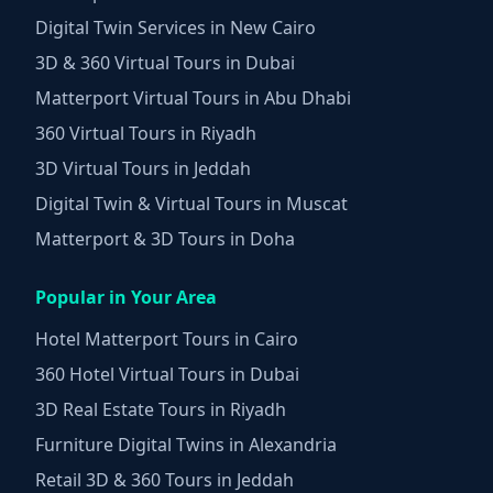
Digital Twin Services in New Cairo
3D & 360 Virtual Tours in Dubai
Matterport Virtual Tours in Abu Dhabi
360 Virtual Tours in Riyadh
3D Virtual Tours in Jeddah
Digital Twin & Virtual Tours in Muscat
Matterport & 3D Tours in Doha
Popular in Your Area
Hotel Matterport Tours in Cairo
360 Hotel Virtual Tours in Dubai
3D Real Estate Tours in Riyadh
Furniture Digital Twins in Alexandria
Retail 3D & 360 Tours in Jeddah