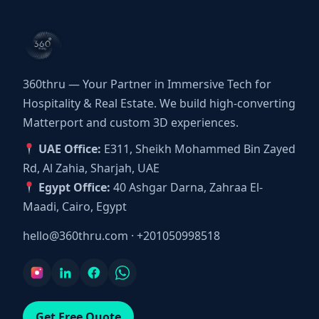
360thru — Your Partner in Immersive Tech for
Hospitality & Real Estate. We build high-converting
Matterport and custom 3D experiences.
UAE Office:
E311, Sheikh Mohammed Bin Zayed
Rd, Al Zahia, Sharjah, UAE
Egypt Office:
40 Ashgar Darna, Zahraa El-
Maadi, Cairo, Egypt
hello@360thru.com
·
+201050998518
Get Free Quote