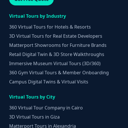
Virtual Tours by Industry
360 Virtual Tours for Hotels & Resorts
3D Virtual Tours for Real Estate Developers
Matterport Showrooms for Furniture Brands
Retail Digital Twin & 3D Store Walkthroughs
Immersive Museum Virtual Tours (3D/360)
360 Gym Virtual Tours & Member Onboarding
Campus Digital Twins & Virtual Visits
Virtual Tours by City
360 Virtual Tour Company in Cairo
3D Virtual Tours in Giza
Matterport Tours in Alexandria