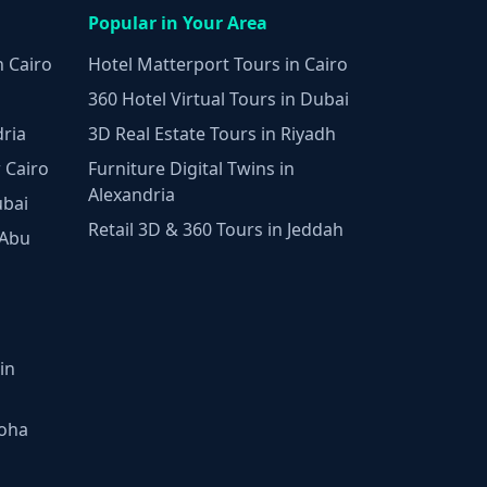
Popular in Your Area
n Cairo
Hotel Matterport Tours in Cairo
360 Hotel Virtual Tours in Dubai
dria
3D Real Estate Tours in Riyadh
 Cairo
Furniture Digital Twins in
Alexandria
ubai
Retail 3D & 360 Tours in Jeddah
 Abu
in
Doha