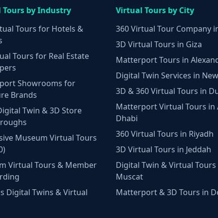
l Tours by Industry
Virtual Tours by City
tual Tours for Hotels &
360 Virtual Tour Company i
s
3D Virtual Tours in Giza
ual Tours for Real Estate
Matterport Tours in Alexan
pers
Digital Twin Services in New
port Showrooms for
3D & 360 Virtual Tours in D
ure Brands
Matterport Virtual Tours in
Digital Twin & 3D Store
Dhabi
hroughs
360 Virtual Tours in Riyadh
ive Museum Virtual Tours
0)
3D Virtual Tours in Jeddah
m Virtual Tours & Member
Digital Twin & Virtual Tours 
rding
Muscat
 Digital Twins & Virtual
Matterport & 3D Tours in 