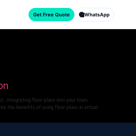
Get Free Quote
WhatsApp
on
. Integrating floor plans into your tours
s the benefits of using floor plans in virtual