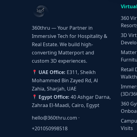
Virtua
360 Vir
Resort
360thru — Your Partner in
3D Virt
Immersive Tech for Hospitality &
Develo
Real Estate. We build high-
Matter
converting Matterport and
Furnit
custom 3D experiences.
Retail 
UAE Office:
E311, Sheikh
Walkt
Mohammed Bin Zayed Rd, Al
Immers
Zahia, Sharjah, UAE
(3D/36
Egypt Office:
40 Ashgar Darna,
360 Gy
Zahraa El-Maadi, Cairo, Egypt
Onboa
hello@360thru.com
·
Campus
Visits
+201050998518