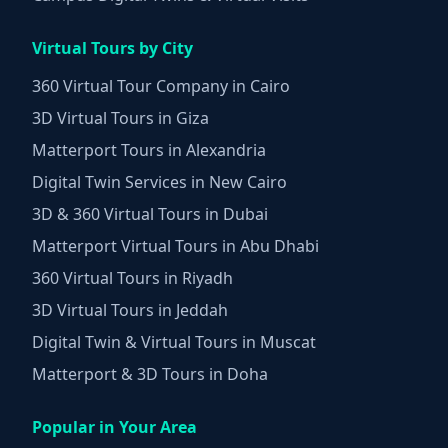
Virtual Tours by City
360 Virtual Tour Company in Cairo
3D Virtual Tours in Giza
Matterport Tours in Alexandria
Digital Twin Services in New Cairo
3D & 360 Virtual Tours in Dubai
Matterport Virtual Tours in Abu Dhabi
360 Virtual Tours in Riyadh
3D Virtual Tours in Jeddah
Digital Twin & Virtual Tours in Muscat
Matterport & 3D Tours in Doha
Popular in Your Area