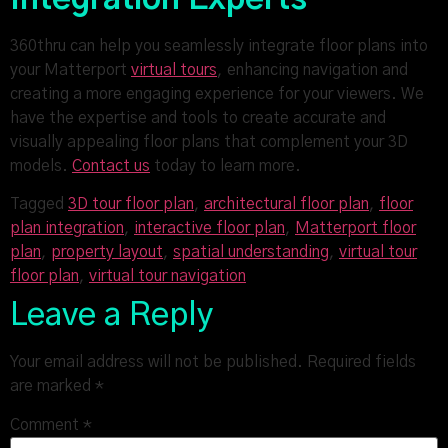
360thru can help you seamlessly integrate floor plans into
your Matterport
virtual tours
, enhancing navigation and
creating a more engaging experience for your viewers. We
have the expertise and tools to create accurate and
visually appealing floor plans that complement your 3D
models.
Contact us
today to learn more.
Tagged
3D tour floor plan
,
architectural floor plan
,
floor
plan integration
,
interactive floor plan
,
Matterport floor
plan
,
property layout
,
spatial understanding
,
virtual tour
floor plan
,
virtual tour navigation
Leave a Reply
Your email address will not be published.
Required fields
are marked
*
Comment
*