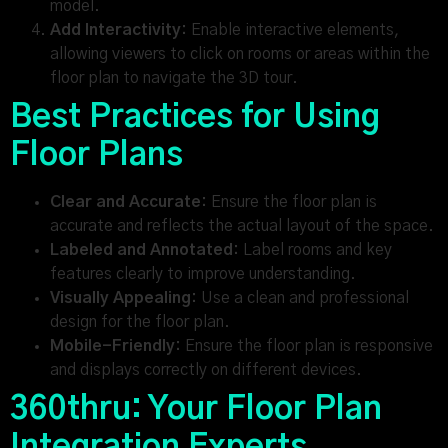
model.
Add Interactivity:
Enable interactive elements,
allowing viewers to click on rooms or areas within the
floor plan to navigate the 3D tour.
Best Practices for Using
Floor Plans
Clear and Accurate:
Ensure the floor plan is
accurate and reflects the actual layout of the space.
Labeled and Annotated:
Label rooms and key
features clearly to improve understanding.
Visually Appealing:
Use a clean and professional
design for the floor plan.
Mobile-Friendly:
Ensure the floor plan is responsive
and displays correctly on different devices.
360thru: Your Floor Plan
Integration Experts