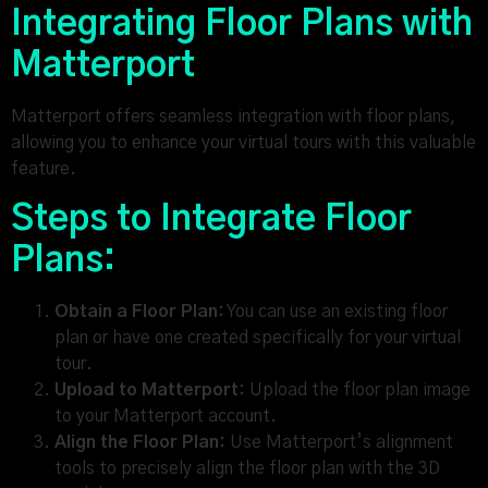
Integrating Floor Plans with
Matterport
Matterport offers seamless integration with floor plans,
allowing you to enhance your virtual tours with this valuable
feature.
Steps to Integrate Floor
Plans:
Obtain a Floor Plan:
You can use an existing floor
plan or have one created specifically for your virtual
tour.
Upload to Matterport:
Upload the floor plan image
to your Matterport account.
Align the Floor Plan:
Use Matterport’s alignment
tools to precisely align the floor plan with the 3D