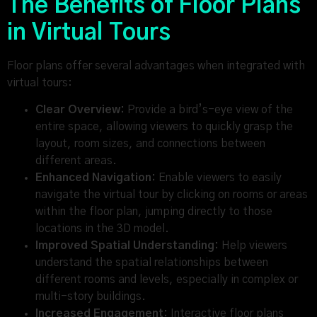
The Benefits of Floor Plans
in Virtual Tours
Floor plans offer several advantages when integrated with
virtual tours:
Clear Overview:
Provide a bird’s-eye view of the
entire space, allowing viewers to quickly grasp the
layout, room sizes, and connections between
different areas.
Enhanced Navigation:
Enable viewers to easily
navigate the virtual tour by clicking on rooms or areas
within the floor plan, jumping directly to those
locations in the 3D model.
Improved Spatial Understanding:
Help viewers
understand the spatial relationships between
different rooms and levels, especially in complex or
multi-story buildings.
Increased Engagement:
Interactive floor plans