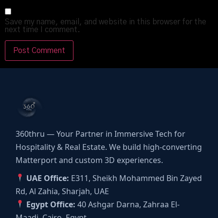
Save my name, email, and website in this browser for the
next time I comment.
360thru — Your Partner in Immersive Tech for
Hospitality & Real Estate. We build high-converting
Matterport and custom 3D experiences.
UAE Office:
E311, Sheikh Mohammed Bin Zayed
Rd, Al Zahia, Sharjah, UAE
Egypt Office:
40 Ashgar Darna, Zahraa El-
Maadi, Cairo, Egypt