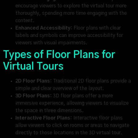
encourage viewers to explore the virtual tour more
thoroughly, spending more time engaging with the
content.
Enhanced Accessibility:
Floor plans with clear
labels and symbols can improve accessibility for
viewers with visual impairments.
Types of Floor Plans for
Virtual Tours
2D Floor Plans:
Traditional 2D floor plans provide a
simple and clear overview of the layout.
3D Floor Plans:
3D floor plans offer a more
immersive experience, allowing viewers to visualize
the space in three dimensions.
Interactive Floor Plans:
Interactive floor plans
allow viewers to click on rooms or areas to navigate
directly to those locations in the 3D virtual tour.