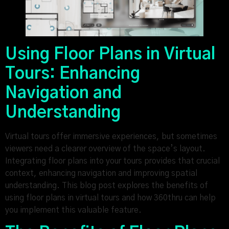
Using Floor Plans in Virtual
Tours: Enhancing
Navigation and
Understanding
Virtual tours offer immersive experiences, but sometimes
viewers need a clearer overview of the space’s layout.
Integrating floor plans into your tours provides that crucial
context, enhancing navigation and improving spatial
understanding. This blog post explores the benefits of
using floor plans in virtual tours and how 360thru can help
you implement this valuable feature.