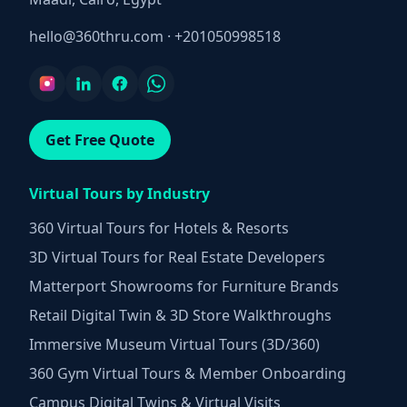
hello@360thru.com
·
+201050998518
Get Free Quote
Virtual Tours by Industry
360 Virtual Tours for Hotels & Resorts
3D Virtual Tours for Real Estate Developers
Matterport Showrooms for Furniture Brands
Retail Digital Twin & 3D Store Walkthroughs
Immersive Museum Virtual Tours (3D/360)
360 Gym Virtual Tours & Member Onboarding
Campus Digital Twins & Virtual Visits