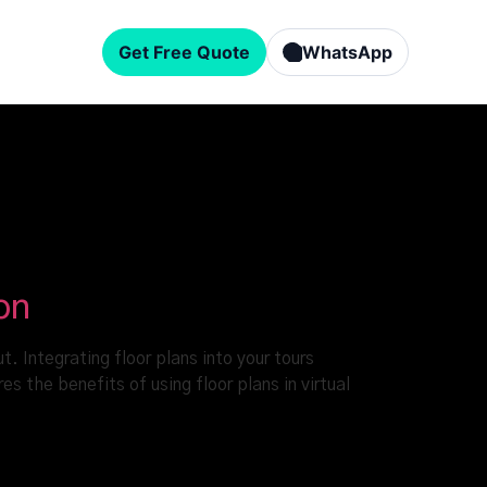
Get Free Quote
WhatsApp
on
. Integrating floor plans into your tours
s the benefits of using floor plans in virtual