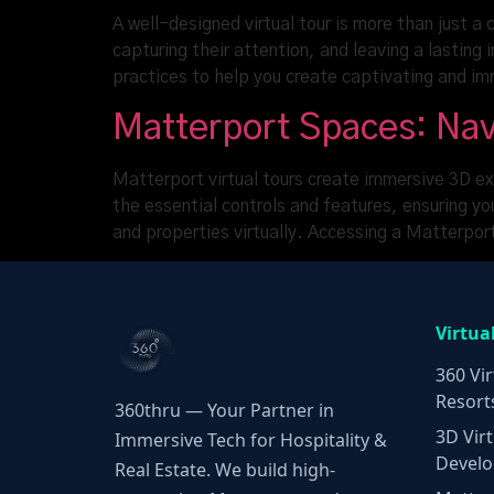
A well-designed virtual tour is more than just a
capturing their attention, and leaving a lasting
practices to help you create captivating and i
Matterport Spaces: Nav
Matterport virtual tours create immersive 3D ex
the essential controls and features, ensuring y
and properties virtually. Accessing a Matterpo
Virtua
360 Vir
Resort
360thru — Your Partner in
3D Virt
Immersive Tech for Hospitality &
Develo
Real Estate. We build high-