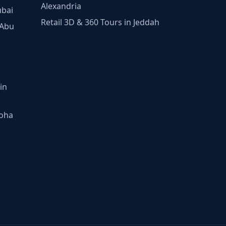
Alexandria
ubai
Retail 3D & 360 Tours in Jeddah
 Abu
in
Doha