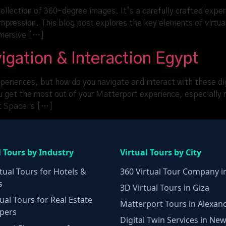
 collection of 360-degree images. It’s a carefully crafted exp
 impression. This blog post explores the key elements of virtua
mmersive […]
igation & Interaction Egypt
periences, but how do you navigate and interact with these dig
ou get the most out of your Matterport experience, especially r
rt Space is […]
l Tours by Industry
Virtual Tours by City
tual Tours for Hotels &
360 Virtual Tour Company i
s
3D Virtual Tours in Giza
ual Tours for Real Estate
Matterport Tours in Alexan
pers
Digital Twin Services in New