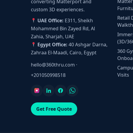
Matter
converting Matterport and
Furnit
custom 3D experiences.
Retail 
UAE Office:
E311, Sheikh
Walkt
Mohammed Bin Zayed Rd, Al
Immers
Zahia, Sharjah, UAE
(3D/36
Egypt Office:
40 Ashgar Darna,
360 Gy
Zahraa El-Maadi, Cairo, Egypt
Onboa
hello@360thru.com
·
Campus
Visits
+201050998518
Get Free Quote