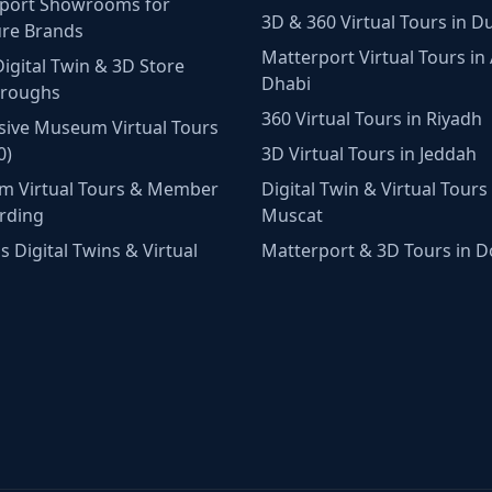
port Showrooms for
3D & 360 Virtual Tours in D
ure Brands
Matterport Virtual Tours in
Digital Twin & 3D Store
Dhabi
hroughs
360 Virtual Tours in Riyadh
ive Museum Virtual Tours
0)
3D Virtual Tours in Jeddah
m Virtual Tours & Member
Digital Twin & Virtual Tours 
rding
Muscat
 Digital Twins & Virtual
Matterport & 3D Tours in 