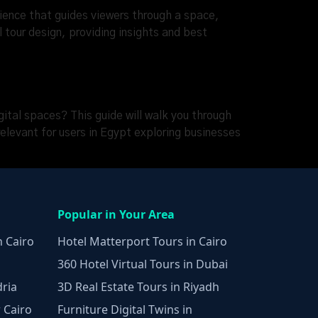
erience that guides viewers through a space,
l tour design, providing insights and best
ital spaces? This guide will walk you through
elevant for users in Egypt exploring businesses
Popular in Your Area
n Cairo
Hotel Matterport Tours in Cairo
360 Hotel Virtual Tours in Dubai
dria
3D Real Estate Tours in Riyadh
 Cairo
Furniture Digital Twins in