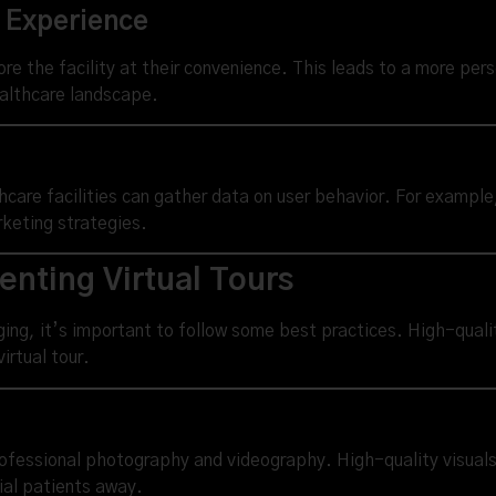
t Experience
ore the facility at their convenience. This leads to a more per
ealthcare landscape.
lthcare facilities can gather data on user behavior. For exampl
rketing strategies.
enting Virtual Tours
aging, it’s important to follow some best practices. High-quali
irtual tour.
rofessional photography and videography. High-quality visuals 
ial patients away.