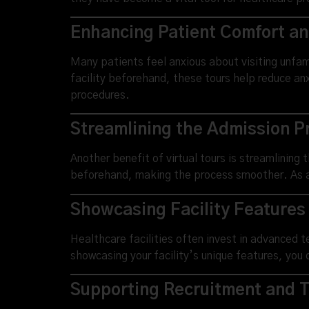
Enhancing Patient Comfort a
Many patients feel anxious about visiting unfami
facility beforehand, these tours help reduce anx
procedures.
Streamlining the Admission P
Another benefit of virtual tours is streamlining 
beforehand, making the process smoother. As a r
Showcasing Facility Features
Healthcare facilities often invest in advanced 
showcasing your facility’s unique features, you 
Supporting Recruitment and T