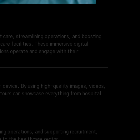
t care, streamlining operations, and boosting
are facilities. These immersive digital
tions operate and engage with their
wn device. By using high-quality images, videos,
l tours can showcase everything from hospital
ining operations, and supporting recruitment,
e to the healthcare sector.