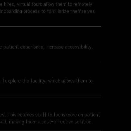
ve hires, virtual tours allow them to remotely
 onboarding process to familiarize themselves
e patient experience, increase accessibility,
ill explore the facility, which allows them to
ces. This enables staff to focus more on patient
used, making them a cost-effective solution.