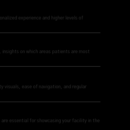
sonalized experience and higher levels of
e, insights on which areas patients are most
ty visuals, ease of navigation, and regular
are essential for showcasing your facility in the