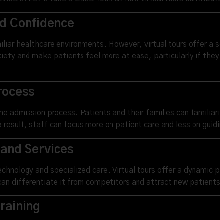
nd Confidence
liar healthcare environments. However, virtual tours offer a s
iety and make patients feel more at ease, particularly if they
rocess
the admission process. Patients and their families can familiar
esult, staff can focus more on patient care and less on guidin
 and Services
technology and specialized care. Virtual tours offer a dynamic 
can differentiate it from competitors and attract new patients
raining