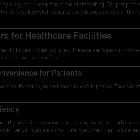
 play a key role in recruitment and staff training. For prospecti
 the culture. New staff can also use the tours as part of their
s for Healthcare Facilities
enefits for healthcare facilities. These advantages can improv
 some of the top benefits.
nvenience for Patients
ve mobility issues, or are unable to visit in person. They can st
ciency
educe the need for in-person tours, saving both time and resour
reover, virtual tours are a one-time investment that can be re