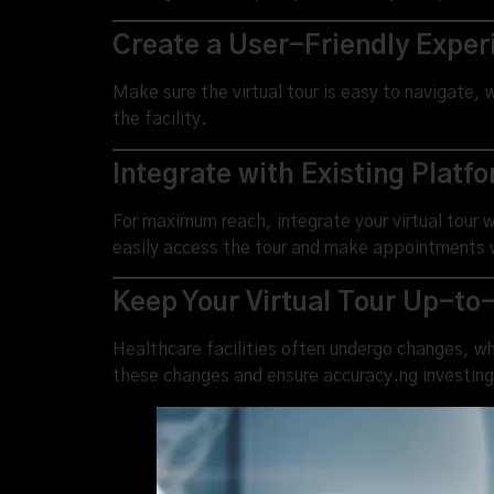
Create a User-Friendly Exper
Make sure the virtual tour is easy to navigate, w
the facility.
Integrate with Existing Platf
For maximum reach, integrate your virtual tour 
easily access the tour and make appointments 
Keep Your Virtual Tour Up-to
Healthcare facilities often undergo changes, whe
these changes and ensure accuracy.ng investing 