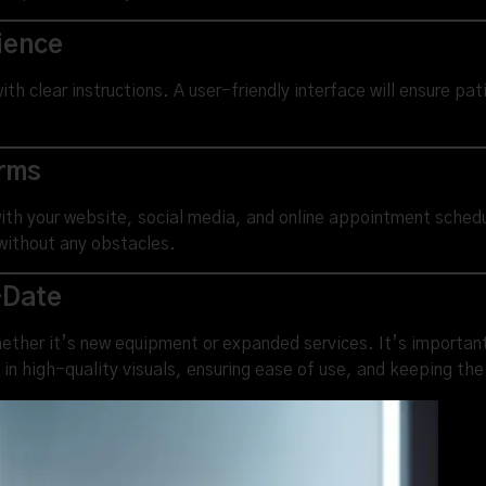
ience
ith clear instructions. A user-friendly interface will ensure pa
orms
with your website, social media, and online appointment sched
without any obstacles.
-Date
ther it’s new equipment or expanded services. It’s important t
in high-quality visuals, ensuring ease of use, and keeping th