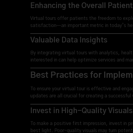
Enhancing the Overall Patien
Virtual tours offer patients the freedom to expl
satisfaction—an important metric in today’s h
Valuable Data Insights
By integrating virtual tours with analytics, hea
interested in can help optimize services and ma
Best Practices for Implem
To ensure your virtual tour is effective and eng
updates are all crucial for creating a successful v
Invest in High-Quality Visuals
To make a positive first impression, invest in p
best light. Poor-quality visuals may turn potent