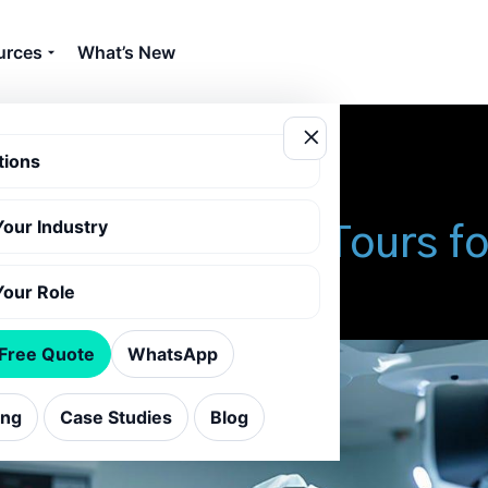
urces
What’s New
tions
Your Industry
ance of Virtual Tours f
Your Role
 Free Quote
WhatsApp
ing
Case Studies
Blog