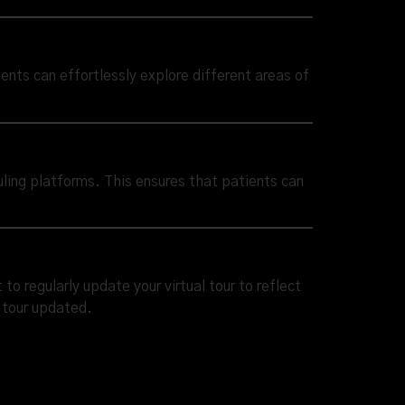
tients can effortlessly explore different areas of
uling platforms. This ensures that patients can
o regularly update your virtual tour to reflect
e tour updated.