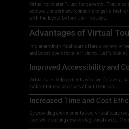
Virtual tours aren’t just for patients. They also
explore the work environment and get a feel for
with the layout before their first day.
Advantages of Virtual Tour
Implementing virtual tours offers a variety of b
and boost operational efficiency. Let’s look at
Improved Accessibility and Co
Virtual tours help patients who live far away, ha
make informed decisions about their care.
Increased Time and Cost Effi
By providing online orientation, virtual tours r
care while cutting down on logistical costs. Mo