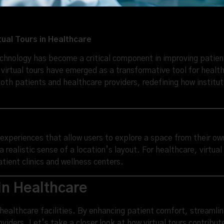
tual Tours in Healthcare
echnology has become a critical component in improving patien
irtual tours have emerged as a transformative tool for healthc
both patients and healthcare providers, redefining how institu
l experiences that allow users to explore a space from their o
realistic sense of a location’s layout. For healthcare, virtua
ient clinics and wellness centers.
 in Healthcare
in healthcare facilities. By enhancing patient comfort, streaml
viders. Let’s take a closer look at how virtual tours contribut