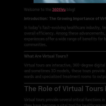
Welcome to the
360thru
blog!
Introduction: The Growing Importance of Vir
In today’s fast-evolving healthcare industry, t
overall efficiency. Among these advancements, v
experiences offer a wide range of benefits for 
communities.
What Are Virtual Tours?
Virtual tours are interactive, 360-degree digita
and sometimes 3D models, these tours provide a 
wards and specialized treatment rooms to outpat
The Role of Virtual Tours
Virtual tours provide several critical functions 
they have become a vital tool for healthcare pro