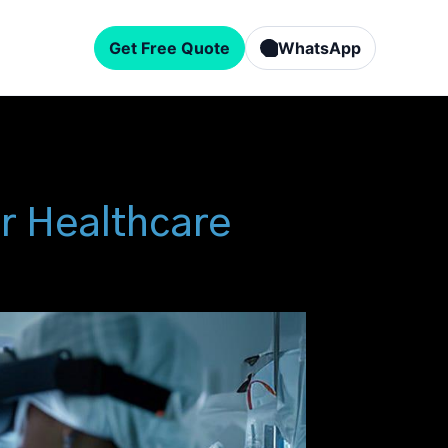
Get Free Quote
WhatsApp
or Healthcare