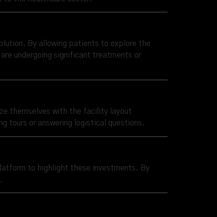
olution. By allowing patients to explore the
 are undergoing significant treatments or
ize themselves with the facility layout
g tours or answering logistical questions.
platform to highlight these investments. By
.